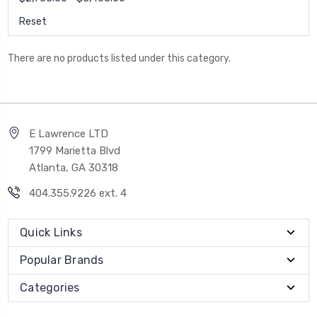
Reset
There are no products listed under this category.
E Lawrence LTD
1799 Marietta Blvd
Atlanta, GA 30318
404.355.9226 ext. 4
Quick Links
Popular Brands
Categories