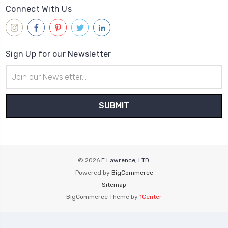
Connect With Us
Sign Up for our Newsletter
Email
Address
© 2026
E Lawrence, LTD.
Powered by
BigCommerce
Sitemap
BigCommerce Theme by
1Center