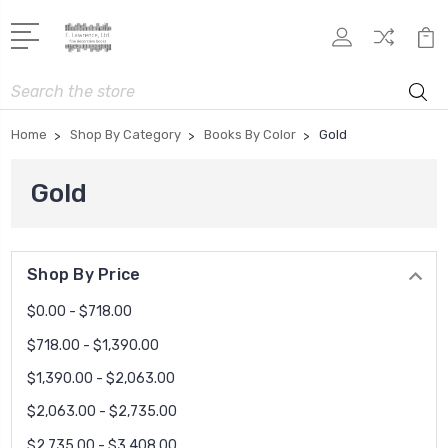
Search
Home
Shop By Category
Books By Color
Gold
Gold
Shop By Price
$0.00 - $718.00
$718.00 - $1,390.00
$1,390.00 - $2,063.00
$2,063.00 - $2,735.00
$2,735.00 - $3,408.00