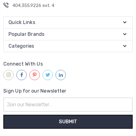
404.355.9226 ext. 4
Quick Links
Popular Brands
Categories
Connect With Us
Sign Up for our Newsletter
Email
Address