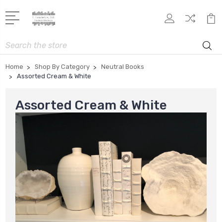
Search
Home
Shop By Category
Neutral Books
Assorted Cream & White
Assorted Cream & White