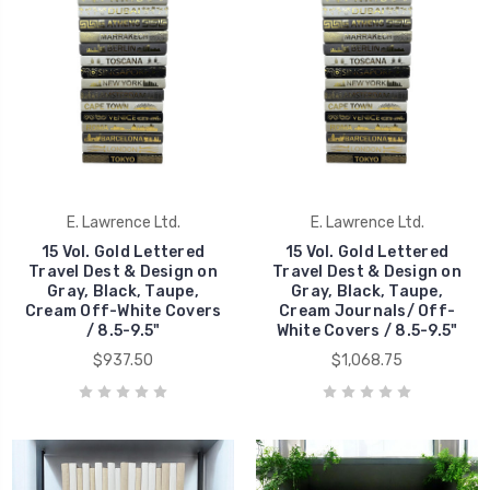
E. Lawrence Ltd.
E. Lawrence Ltd.
15 Vol. Gold Lettered
15 Vol. Gold Lettered
Travel Dest & Design on
Travel Dest & Design on
Gray, Black, Taupe,
Gray, Black, Taupe,
Cream Off-White Covers
Cream Journals/ Off-
/ 8.5-9.5"
White Covers / 8.5-9.5"
$937.50
$1,068.75