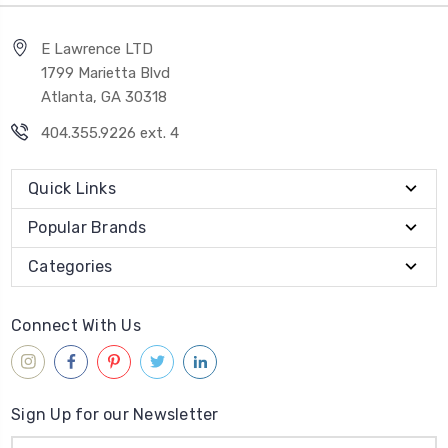
E Lawrence LTD
1799 Marietta Blvd
Atlanta, GA 30318
404.355.9226 ext. 4
Quick Links
Popular Brands
Categories
Connect With Us
Sign Up for our Newsletter
Email