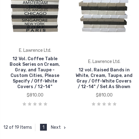
E. Lawrence Ltd.
12 Vol. Coffee Table
E. Lawrence Ltd.
Book Series on Cream,
Gray, and Taupe -
12 vol. Raised Bands in
Custom Cities, Please
White, Cream, Taupe, and
Specify / Off-White
Gray / Off-White Covers
Covers / 12-14"
/ 12-14" / Set As Shown
$810.00
$810.00
1
Next
12 of 19 Items