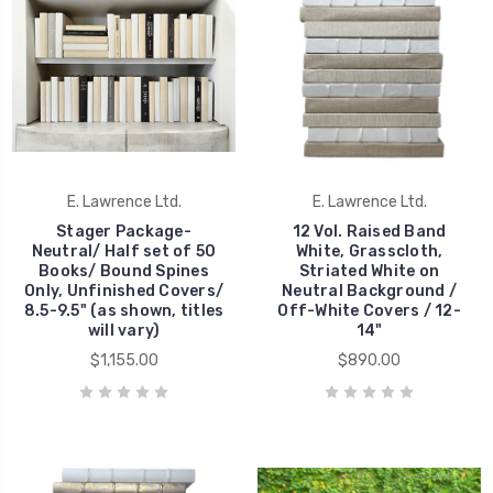
E. Lawrence Ltd.
E. Lawrence Ltd.
Stager Package-
12 Vol. Raised Band
Neutral/ Half set of 50
White, Grasscloth,
Books/ Bound Spines
Striated White on
Only, Unfinished Covers/
Neutral Background /
8.5-9.5" (as shown, titles
Off-White Covers / 12-
will vary)
14"
$1,155.00
$890.00