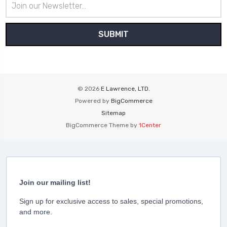
Address
© 2026
E Lawrence, LTD.
Powered by
BigCommerce
Sitemap
BigCommerce Theme by
1Center
Join our mailing list!
Sign up for exclusive access to sales, special promotions,
and more.