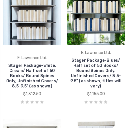
E. Lawrence Ltd.
E. Lawrence Ltd.
Stager Package-Blues/
Stager Package-White,
Half set of 50 Books/
Cream/ Half set of 50
Bound Spines Only,
Books/ Bound Spines
Unfinished Covers/ 8.5-
Only, Unfinished Covers/
9.5" (as shown, titles will
8.5-9.5" (as shown)
vary)
$1,312.50
$1,155.00