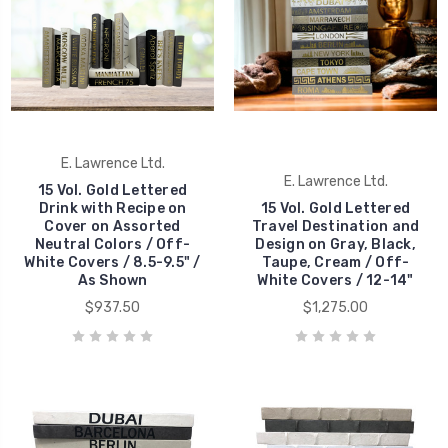
E. Lawrence Ltd.
E. Lawrence Ltd.
15 Vol. Gold Lettered
Drink with Recipe on
15 Vol. Gold Lettered
Cover on Assorted
Travel Destination and
Neutral Colors / Off-
Design on Gray, Black,
White Covers / 8.5-9.5" /
Taupe, Cream / Off-
As Shown
White Covers / 12-14"
$937.50
$1,275.00