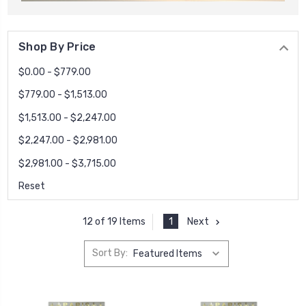
Shop By Price
$0.00 - $779.00
$779.00 - $1,513.00
$1,513.00 - $2,247.00
$2,247.00 - $2,981.00
$2,981.00 - $3,715.00
Reset
1
Next
12 of 19 Items
Sort By: