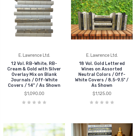
E. Lawrence Ltd.
E. Lawrence Ltd.
12 Vol. RB-White, RB-
18 Vol. Gold Lettered
Cream & Gold with Silver
Wines on Assorted
Overlay Mix on Blank
Neutral Colors / Off-
Journals / Off-White
White Covers / 8.5-9.5" /
Covers / 14" / As Shown
As Shown
$1,090.00
$1,125.00