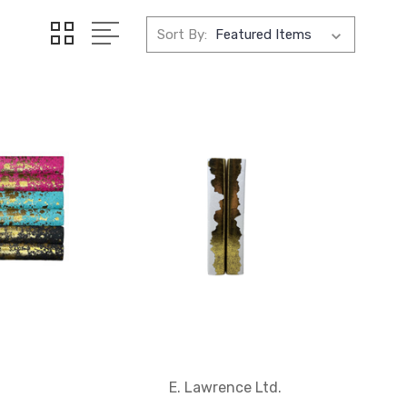
Sort By:
E. Lawrence Ltd.