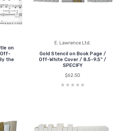
E. Lawrence Ltd.
tle on
 Off-
Gold Stencil on Book Page /
By the
Off-White Cover / 8.5-9.5" /
SPECIFY
$62.50