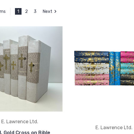
1
2
3
Next
ems
E. Lawrence Ltd.
E. Lawrence Ltd.
l. Gold Cross on Bible