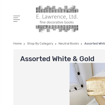
Home
Shop By Category
Neutral Books
Assorted Whit
Assorted White & Gold