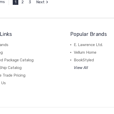
1
2
3
Next
ems
Links
Popular Brands
rands
E. Lawrence Ltd.
og
Vellum Home
ed Package Catalog
BookStyled
Ship Catalog
View All
 Trade Pricing
 Us