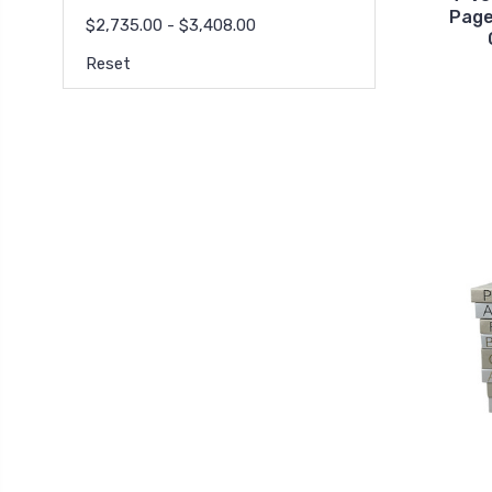
Page
$2,735.00 - $3,408.00
Reset