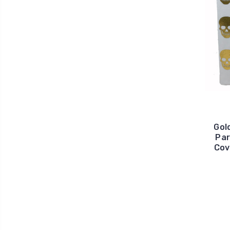
Gold
Par
Cov