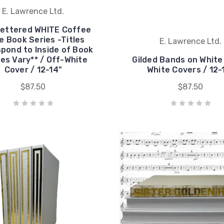
E. Lawrence Ltd.
Lettered WHITE Coffee
e Book Series -Titles
E. Lawrence Ltd.
pond to Inside of Book
les Vary** / Off-White
Gilded Bands on White
Cover / 12-14"
White Covers / 12-
$87.50
$87.50