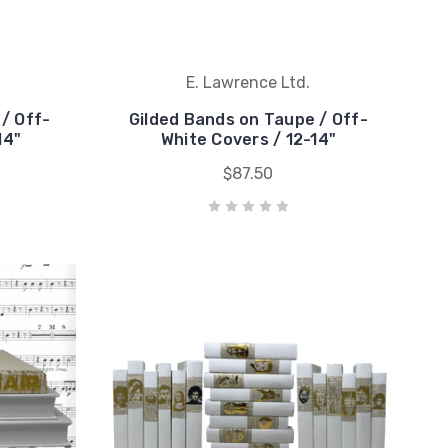
E. Lawrence Ltd.
 / Off-
Gilded Bands on Taupe / Off-
14"
White Covers / 12-14"
$87.50