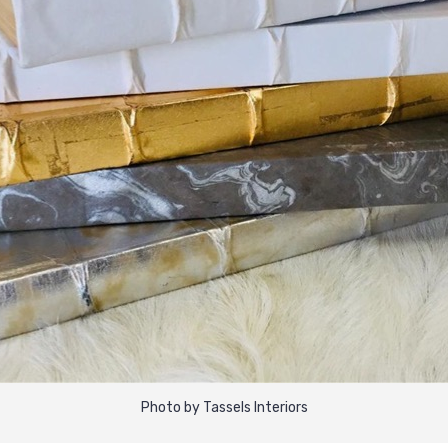
Photo by Tassels Interiors