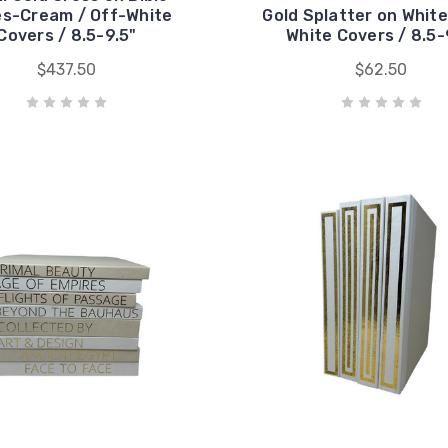
s-Cream / Off-White
Gold Splatter on White
Covers / 8.5-9.5"
White Covers / 8.5-
$437.50
$62.50