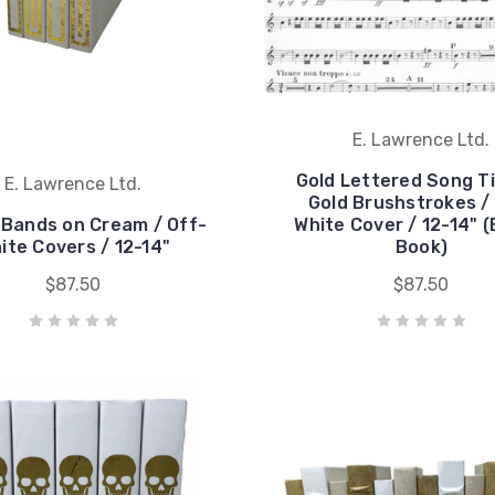
E. Lawrence Ltd.
Gold Lettered Song Ti
E. Lawrence Ltd.
Gold Brushstrokes /
 Bands on Cream / Off-
White Cover / 12-14" (
ite Covers / 12-14"
Book)
$87.50
$87.50