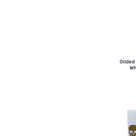
Gilded
Wh