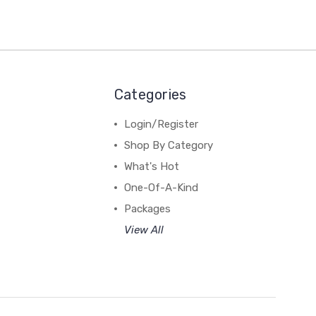
Categories
Login/Register
Shop By Category
What's Hot
One-Of-A-Kind
Packages
View All