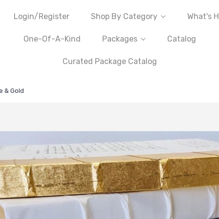
Login/Register
Shop By Category
What's H
One-Of-A-Kind
Packages
Catalog
Curated Package Catalog
e & Gold