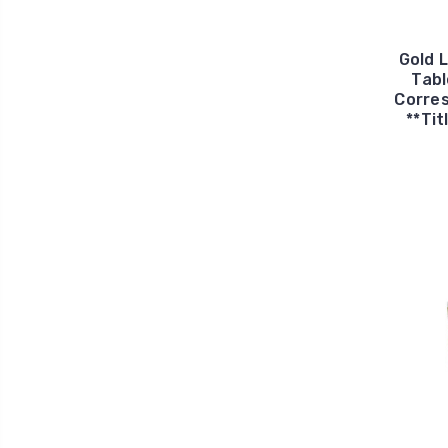
Gold 
Tabl
Corres
**Tit