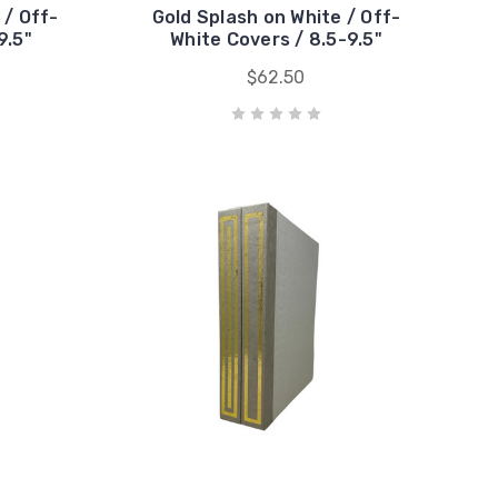
 / Off-
Gold Splash on White / Off-
9.5"
White Covers / 8.5-9.5"
$62.50