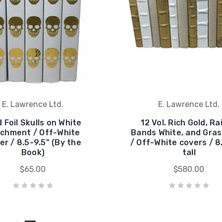
E. Lawrence Ltd.
E. Lawrence Ltd.
 Foil Skulls on White
12 Vol. Rich Gold, Ra
chment / Off-White
Bands White, and Gras
er / 8.5-9.5" (By the
/ Off-White covers / 8
Book)
tall
$65.00
$580.00