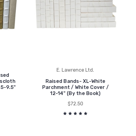
E. Lawrence Ltd.
ised
scloth
Raised Bands- XL-White
.5-9.5"
Parchment / White Cover /
12-14" (By the Book)
$72.50