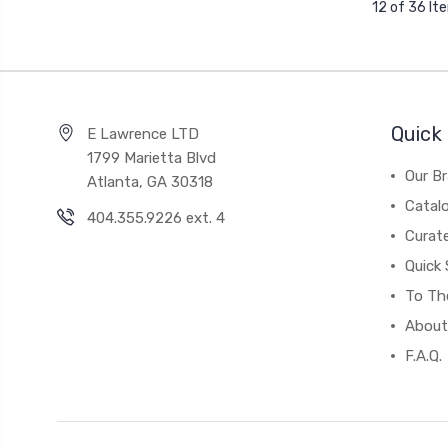
12 of 36 It
Quick 
E Lawrence LTD
1799 Marietta Blvd
Our B
Atlanta, GA 30318
Catal
404.355.9226 ext. 4
Curat
Quick 
To The
About
F.A.Q.