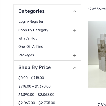
12 of 36 It
Categories
Login/Register
Shop By Category
What's Hot
One-Of-A-Kind
Packages
Shop By Price
$0.00 - $718.00
$718.00 - $1,390.00
$1,390.00 - $2,063.00
$2,063.00 - $2,735.00
7 Vo