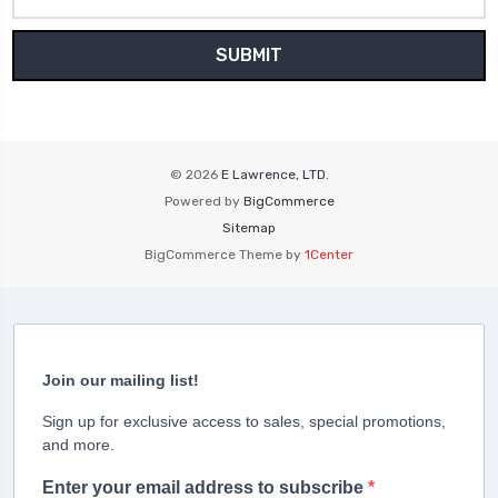
Address
© 2026
E Lawrence, LTD.
Powered by
BigCommerce
Sitemap
BigCommerce Theme by
1Center
Join our mailing list!
Sign up for exclusive access to sales, special promotions,
and more.
Enter your email address to subscribe