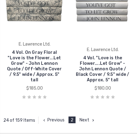
E. Lawrence Ltd.
E. Lawrence Ltd.
4 Vol. On Gray Floral
"Love is the Flower...Let
4 Vol. "Love is the
Grow" - John Lennon
Flower....Let Grow" -
Quote / Off-White Cover
John Lennon Quote /
/ 9.5" wide / Approx. 5"
Black Cover / 9.5" wide /
tall
Approx. 5" tall
$185.00
$180.00
Previous
2
Next
24 of 159 Items