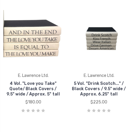
E. Lawrence Ltd.
E. Lawrence Ltd.
4 Vol. "Love you Take"
5 Vol. "Drink Scotch..." /
Quote/ Black Covers /
Black Covers / 9.5" wide /
9.5" wide / Approx. 5" tall
Approx. 6.25" tall
$180.00
$225.00