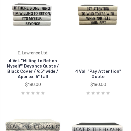
E. Lawrence Ltd.
4 Vol. "Willing to Bet on
Myself" Beyonce Quote /
Black Cover / 9.5" wide /
4 Vol. "Pay Attention"
Approx. 5" tall
Quote
$180.00
$180.00