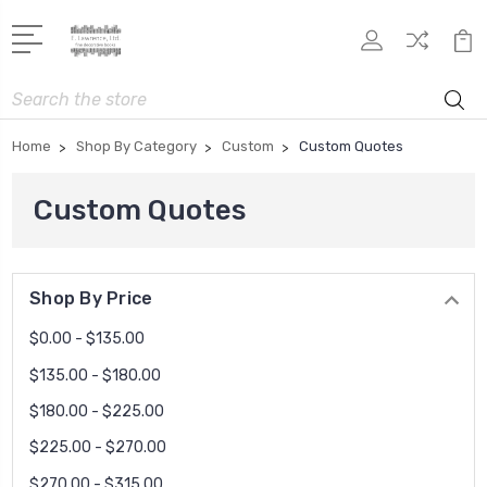
Search
Home
Shop By Category
Custom
Custom Quotes
Custom Quotes
Shop By Price
$0.00 - $135.00
$135.00 - $180.00
$180.00 - $225.00
$225.00 - $270.00
$270.00 - $315.00