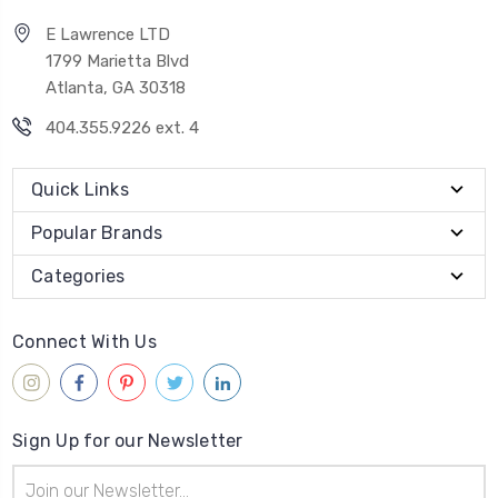
E Lawrence LTD
1799 Marietta Blvd
Atlanta, GA 30318
404.355.9226 ext. 4
Quick Links
Popular Brands
Categories
Connect With Us
Sign Up for our Newsletter
Email