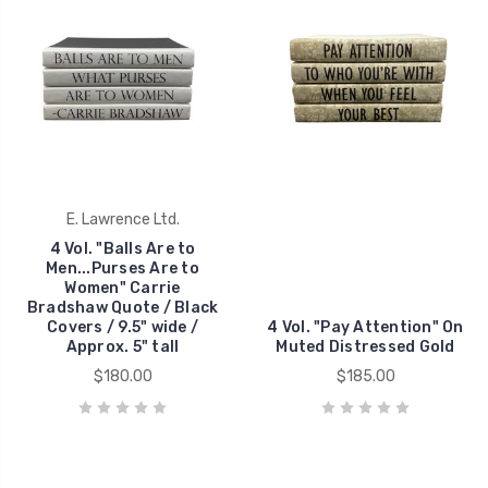
E. Lawrence Ltd.
4 Vol. "Balls Are to
Men...Purses Are to
Women" Carrie
Bradshaw Quote / Black
Covers / 9.5" wide /
4 Vol. "Pay Attention" On
Approx. 5" tall
Muted Distressed Gold
$180.00
$185.00