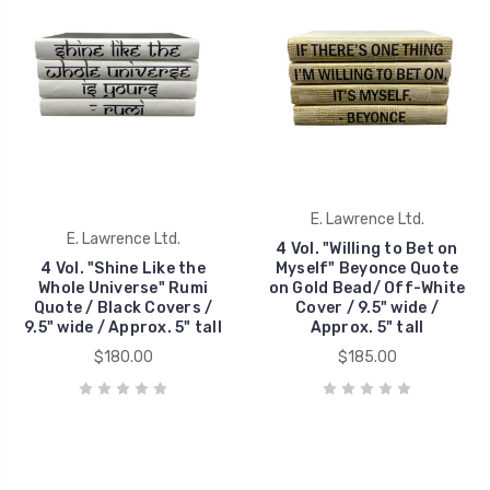
E. Lawrence Ltd.
E. Lawrence Ltd.
4 Vol. "Willing to Bet on
4 Vol. "Shine Like the
Myself" Beyonce Quote
Whole Universe" Rumi
on Gold Bead/ Off-White
Quote / Black Covers /
Cover / 9.5" wide /
9.5" wide / Approx. 5" tall
Approx. 5" tall
$180.00
$185.00