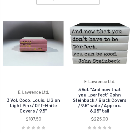
E. Lawrence Ltd.
5 Vol. "And now that
E. Lawrence Ltd.
you...perfect" John
3 Vol. Coco, Louis, LIG on
Steinback / Black Covers
Light Pink/ Off-White
/ 9.5" wide / Approx.
Covers / 9.5"
6.25" tall
$187.50
$225.00