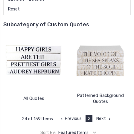
Reset
Subcategory of Custom Quotes
Patterned Background
All Quotes
Quotes
Previous
2
Next
24 of 159 Items
Sort By: