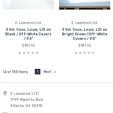
E. Lawrence Ltd.
E. Lawrence Ltd.
3 Vol. Coco, Louis, LIG on
3 Vol. Coco, Louis, LIG on
Black / Off-White Covers
Bright Green /Off-White
/ 9.5"
Covers / 9.5"
$187.50
$187.50
1
Next
12 of 159 Items
E Lawrence LTD
1799 Marietta Blvd
Atlanta, GA 30318