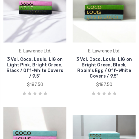
E. Lawrence Ltd.
E. Lawrence Ltd.
3 Vol. Coco, Louis, LIG on
3 Vol. Coco, Louis, LIG on
Light Pink, Bright Green,
Bright Green, Black,
Black / Off-White Covers
Robin's Egg / Off-White
/ 9.5"
Covers / 9.5"
$187.50
$187.50