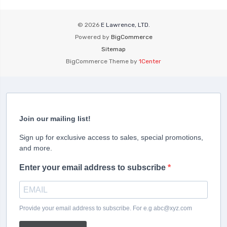
© 2026
E Lawrence, LTD.
Powered by
BigCommerce
Sitemap
BigCommerce Theme by
1Center
Join our mailing list!
Sign up for exclusive access to sales, special promotions,
and more.
Enter your email address to subscribe
Provide your email address to subscribe. For e.g abc@xyz.com