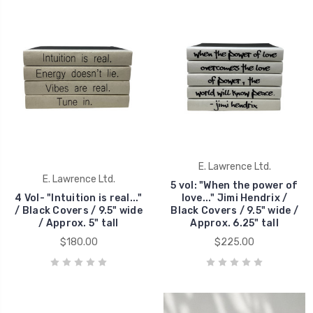
E. Lawrence Ltd.
E. Lawrence Ltd.
5 vol: "When the power of
4 Vol- "Intuition is real..."
love..." Jimi Hendrix /
/ Black Covers / 9.5" wide
Black Covers / 9.5" wide /
/ Approx. 5" tall
Approx. 6.25" tall
$180.00
$225.00