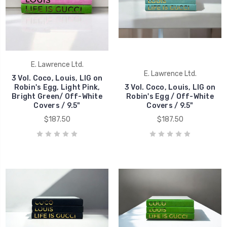
E. Lawrence Ltd.
E. Lawrence Ltd.
3 Vol. Coco, Louis, LIG on
Robin's Egg, Light Pink,
3 Vol. Coco, Louis, LIG on
Bright Green/ Off-White
Robin's Egg / Off-White
Covers / 9.5"
Covers / 9.5"
$187.50
$187.50