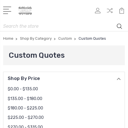
Search
Home
Shop By Category
Custom
Custom Quotes
Custom Quotes
Shop By Price
$0.00 - $135.00
$135.00 - $180.00
$180.00 - $225.00
$225.00 - $270.00
$270.00 - $315.00