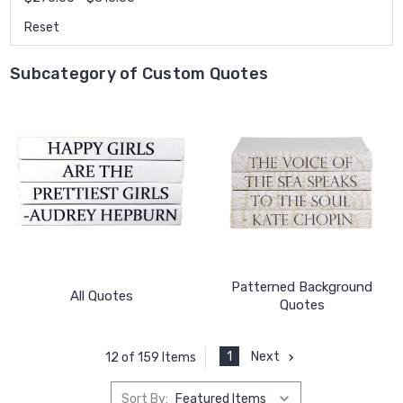
Reset
Subcategory of Custom Quotes
Patterned Background
All Quotes
Quotes
1
Next
12 of 159 Items
Sort By: