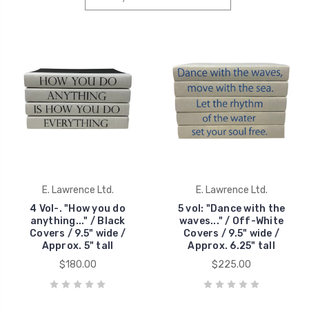
E. Lawrence Ltd.
E. Lawrence Ltd.
4 Vol-. "How you do
5 vol: "Dance with the
anything..." / Black
waves..." / Off-White
Covers / 9.5" wide /
Covers / 9.5" wide /
Approx. 5" tall
Approx. 6.25" tall
$180.00
$225.00