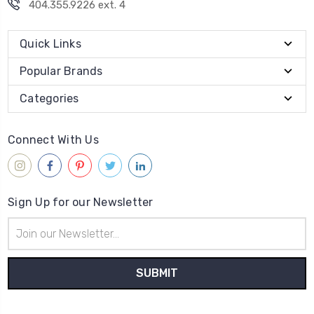
404.355.9226 ext. 4
Quick Links
Popular Brands
Categories
Connect With Us
Sign Up for our Newsletter
Email
Address