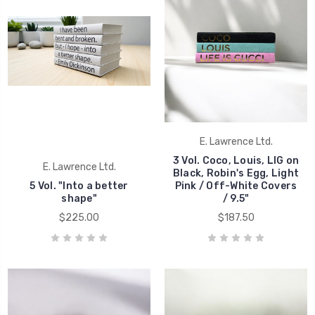
E. Lawrence Ltd.
3 Vol. Coco, Louis, LIG on
E. Lawrence Ltd.
Black, Robin's Egg, Light
5 Vol. "Into a better
Pink / Off-White Covers
shape"
/ 9.5"
$225.00
$187.50