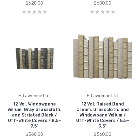
$620.00
$600.00
E. Lawrence Ltd.
E. Lawrence Ltd.
12 Vol. Windowpane
12 Vol. Raised Band
Vellum, Gray Grasscloth,
Cream, Grasscloth, and
and Striated Black /
Windowpane Vellum /
Off-White Covers / 8.5-
Off-White Covers / 8.5-
9.5"
9.5"
$560.00
$560.00