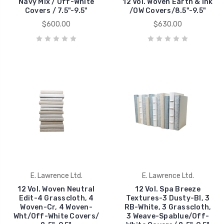
Navy Mix / Off-White
12 Vol. Woven Earth & Ink
Covers / 7.5"-9.5"
/OW Covers/8.5"-9.5"
$600.00
$630.00
E. Lawrence Ltd.
E. Lawrence Ltd.
12 Vol. Woven Neutral
12 Vol. Spa Breeze
Edit-4 Grasscloth, 4
Textures-3 Dusty-Bl, 3
Woven-Cr, 4 Woven-
RB-White, 3 Grasscloth,
Wht/Off-White Covers/
3 Weave-Spablue/Off-