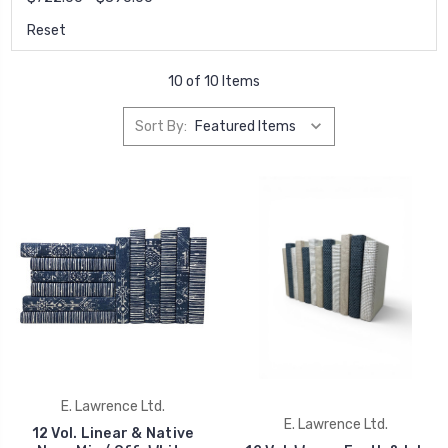
Reset
10 of 10 Items
Sort By:
E. Lawrence Ltd.
E. Lawrence Ltd.
12 Vol. Linear & Native