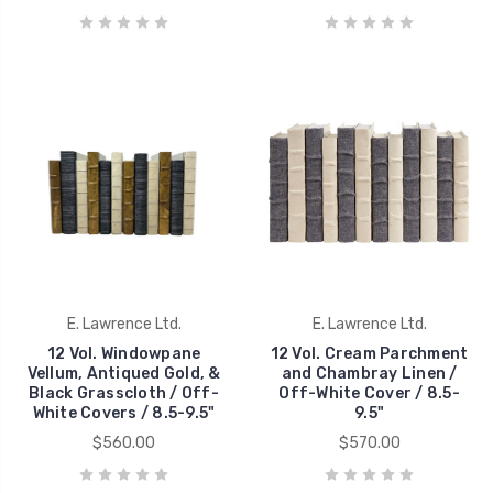
E. Lawrence Ltd.
E. Lawrence Ltd.
12 Vol. Windowpane
12 Vol. Cream Parchment
Vellum, Antiqued Gold, &
and Chambray Linen /
Black Grasscloth / Off-
Off-White Cover / 8.5-
White Covers / 8.5-9.5"
9.5"
$560.00
$570.00