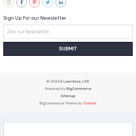
Sign Up for our Newsletter
Email
Address
© 2026
E Lawrence, LTD.
Powered by
BigCommerce
Sitemap
BigCommerce Theme by
1Center