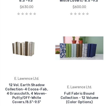
8.5"-9.5"
White Covers/ 8.5"-9.5"
$630.00
$600.00
E. Lawrence Ltd.
12 Vol. Earth Shadow
E. Lawrence Ltd.
Collection-4 Cocoa-Fab,
4 Grasscloth, 4 Woven-
Full Fabric Bound
Putty/Off-White
Collection - 12 Volume
Covers/8.5"-9.5"
(Color Options)