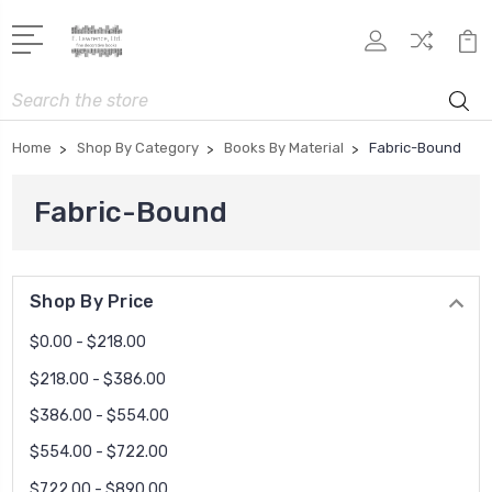
Search
Home
Shop By Category
Books By Material
Fabric-Bound
Fabric-Bound
Shop By Price
$0.00 - $218.00
$218.00 - $386.00
$386.00 - $554.00
$554.00 - $722.00
$722.00 - $890.00