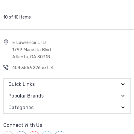
10 of 10 Items
E Lawrence LTD
1799 Marietta Blvd
Atlanta, GA 30318
404.355.9226 ext. 4
Quick Links
Popular Brands
Categories
Connect With Us