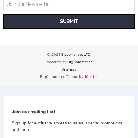
Email
Address
© 2026
E Lawrence, LTD.
Powered by
BigCommerce
Sitemap
BigCommerce Theme by
1Center
Join our mailing list!
Sign up for exclusive access to sales, special promotions,
and more.