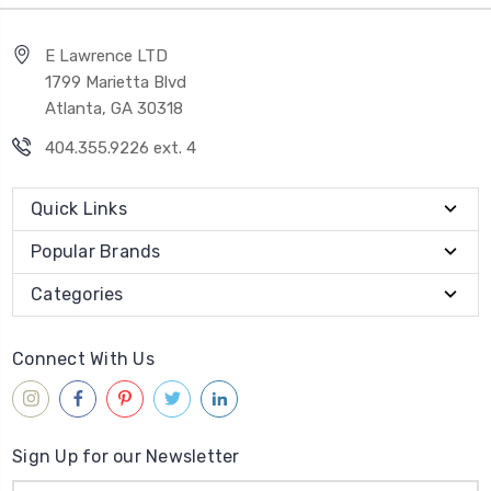
E Lawrence LTD
1799 Marietta Blvd
Atlanta, GA 30318
404.355.9226 ext. 4
Quick Links
Popular Brands
Categories
Connect With Us
Sign Up for our Newsletter