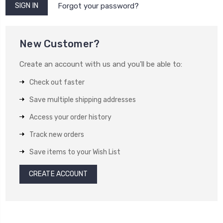
Forgot your password?
New Customer?
Create an account with us and you'll be able to:
Check out faster
Save multiple shipping addresses
Access your order history
Track new orders
Save items to your Wish List
CREATE ACCOUNT