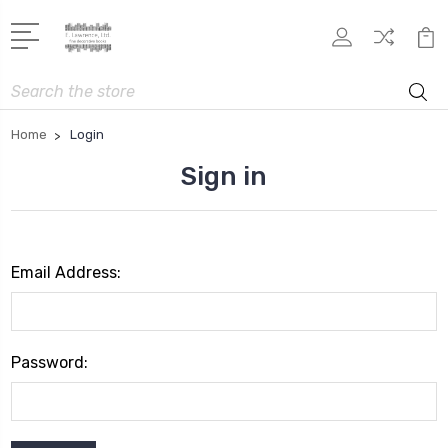
Search
Home
Login
Sign in
Email Address:
Password: