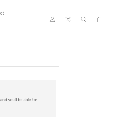
ot
nd you'll be able to: