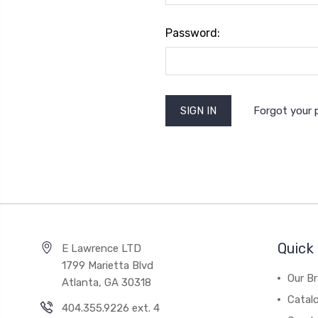
Password:
Forgot your
Quick 
E Lawrence LTD
1799 Marietta Blvd
Our B
Atlanta, GA 30318
Catal
404.355.9226 ext. 4