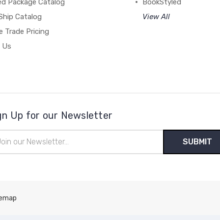
ed Package Catalog
BookStyled
Ship Catalog
View All
 Trade Pricing
 Us
gn Up for our Newsletter
il
ress
temap