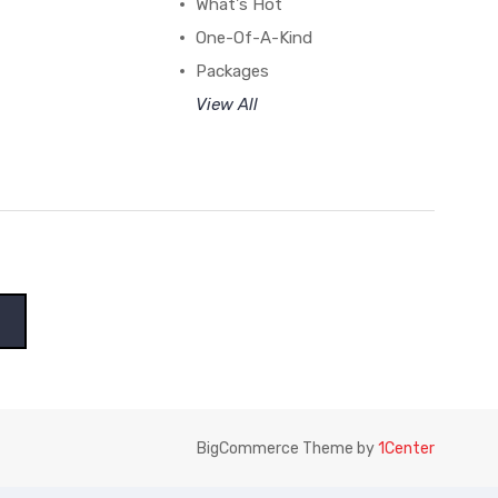
What's Hot
One-Of-A-Kind
Packages
View All
BigCommerce Theme by
1Center