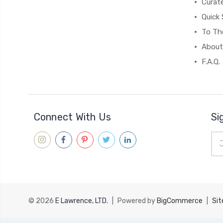
Curat
Quick 
To The
About
F.A.Q.
Connect With Us
Si
Ema
Add
© 2026
E Lawrence, LTD.
|
Powered by
BigCommerce
|
Si