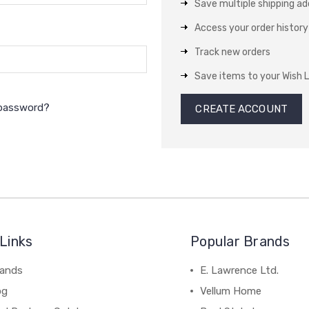
Save multiple shipping a
Access your order history
Track new orders
Save items to your Wish L
 password?
CREATE ACCOUNT
Links
Popular Brands
rands
E. Lawrence Ltd.
og
Vellum Home