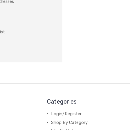
ddresses
ist
Categories
Login/Register
Shop By Category