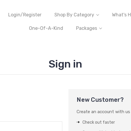
Login/Register
Shop By Category
What's H
One-Of-A-Kind
Packages
Sign in
New Customer?
Create an account with us a
Check out faster