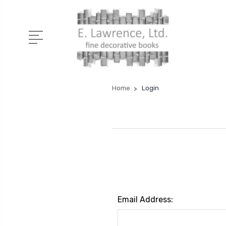
Home
Login
Email Address: