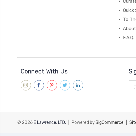
Curat
Quick 
To The
About
F.A.Q.
Connect With Us
Si
Ema
Add
© 2026
E Lawrence, LTD.
|
Powered by
BigCommerce
|
Si