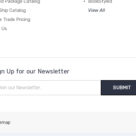
ed Package Catalog
BookStyled
Ship Catalog
View All
 Trade Pricing
 Us
gn Up for our Newsletter
il
ress
temap