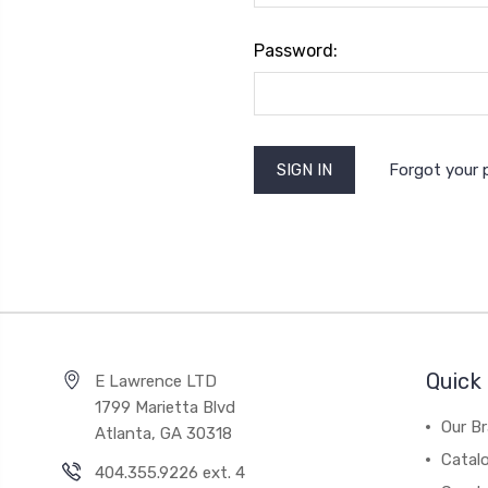
Password:
Forgot your
Quick 
E Lawrence LTD
1799 Marietta Blvd
Our B
Atlanta, GA 30318
Catal
404.355.9226 ext. 4