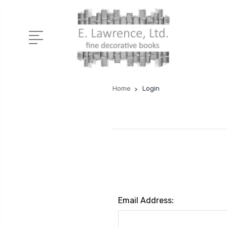
Home
Login
Email Address: