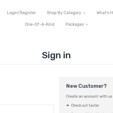
Login/Register
Shop By Category
What's H
One-Of-A-Kind
Packages
Sign in
New Customer?
Create an account with us a
Check out faster