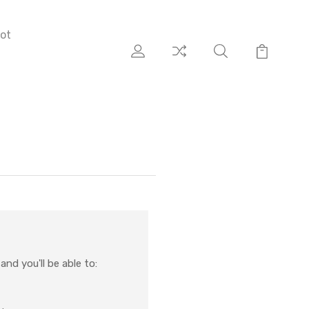
ot
nd you'll be able to: