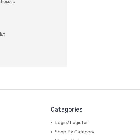
ddresses
ist
Categories
Login/Register
Shop By Category