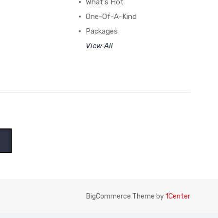
What's Hot
One-Of-A-Kind
Packages
View All
BigCommerce Theme by
1Center