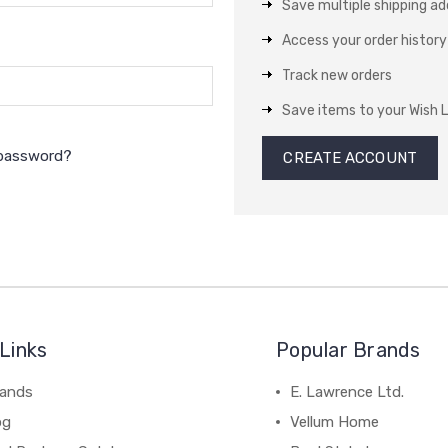
Save multiple shipping a
Access your order history
Track new orders
Save items to your Wish L
 password?
CREATE ACCOUNT
Links
Popular Brands
rands
E. Lawrence Ltd.
og
Vellum Home