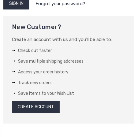
Forgot your password?
New Customer?
Create an account with us and you'll be able to:
Check out faster
Save multiple shipping addresses
Access your order history
Track new orders
Save items to your Wish List
CREATE ACCOUNT