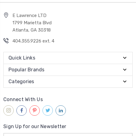
E Lawrence LTD
1799 Marietta Blvd
Atlanta, GA 30318
404.355.9226 ext. 4
Quick Links
Popular Brands
Categories
Connect With Us
Sign Up for our Newsletter