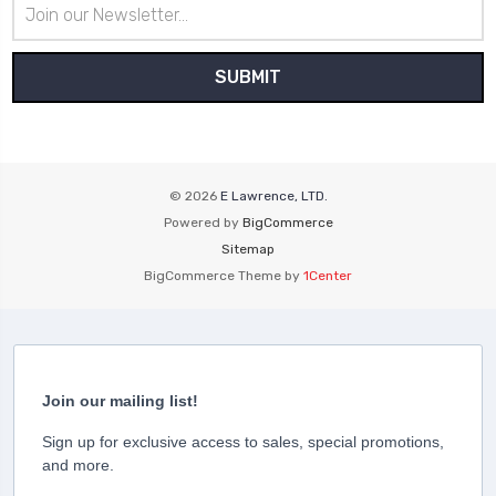
Email
Address
© 2026
E Lawrence, LTD.
Powered by
BigCommerce
Sitemap
BigCommerce Theme by
1Center
Join our mailing list!
Sign up for exclusive access to sales, special promotions,
and more.