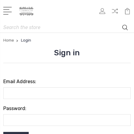
Search
Home
Login
Sign in
Email Address:
Password: