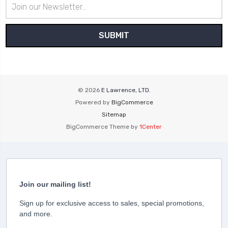
Email
Address
© 2026
E Lawrence, LTD.
Powered by
BigCommerce
Sitemap
BigCommerce Theme by
1Center
Join our mailing list!
Sign up for exclusive access to sales, special promotions,
and more.