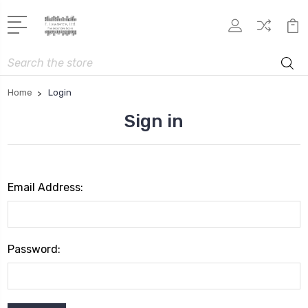
Search
Home
Login
Sign in
Email Address:
Password: