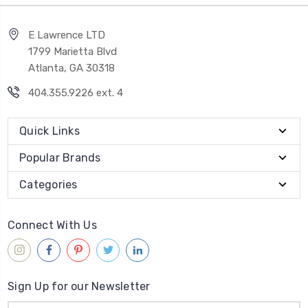
E Lawrence LTD
1799 Marietta Blvd
Atlanta, GA 30318
404.355.9226 ext. 4
Quick Links
Popular Brands
Categories
Connect With Us
Sign Up for our Newsletter