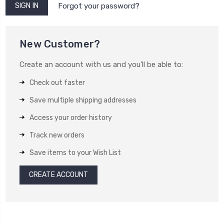
Forgot your password?
New Customer?
Create an account with us and you'll be able to:
Check out faster
Save multiple shipping addresses
Access your order history
Track new orders
Save items to your Wish List
CREATE ACCOUNT