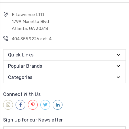
E Lawrence LTD
1799 Marietta Blvd
Atlanta, GA 30318
404.355.9226 ext. 4
Quick Links
Popular Brands
Categories
Connect With Us
Sign Up for our Newsletter