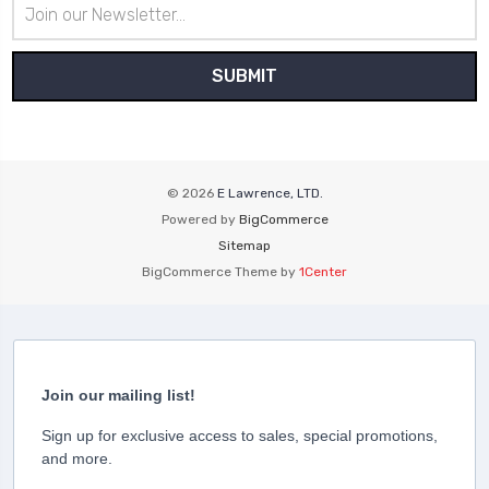
Email
Address
© 2026
E Lawrence, LTD.
Powered by
BigCommerce
Sitemap
BigCommerce Theme by
1Center
Join our mailing list!
Sign up for exclusive access to sales, special promotions,
and more.