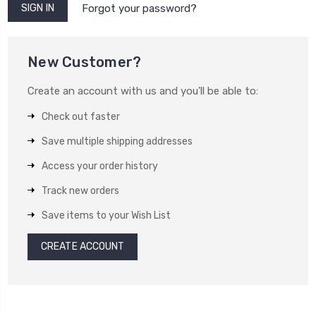
Forgot your password?
New Customer?
Create an account with us and you'll be able to:
Check out faster
Save multiple shipping addresses
Access your order history
Track new orders
Save items to your Wish List
CREATE ACCOUNT