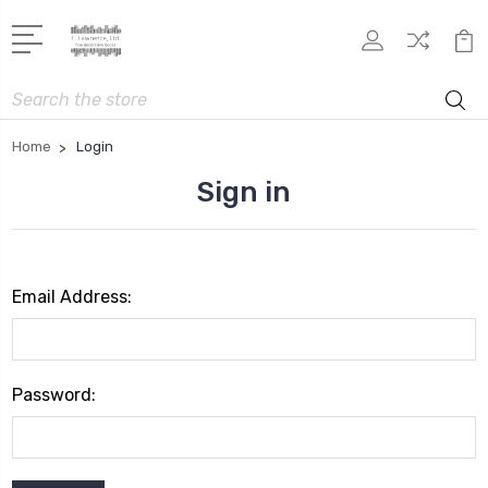
Search
Home
Login
Sign in
Email Address:
Password: