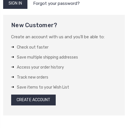
Forgot your password?
New Customer?
Create an account with us and you'll be able to:
Check out faster
Save multiple shipping addresses
Access your order history
Track new orders
Save items to your Wish List
CREATE ACCOUNT