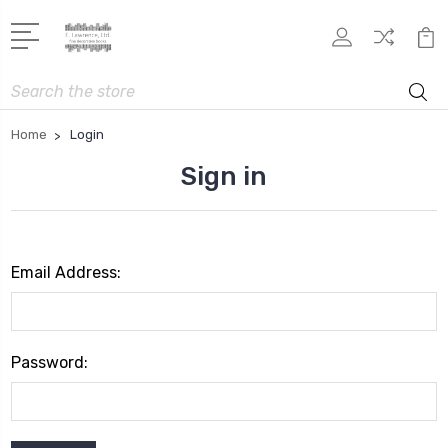
Search
Home
Login
Sign in
Email Address:
Password: