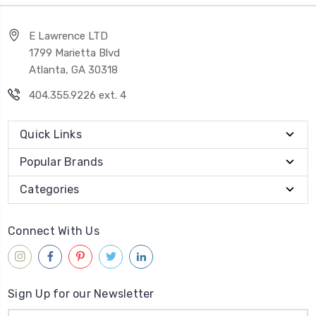
E Lawrence LTD
1799 Marietta Blvd
Atlanta, GA 30318
404.355.9226 ext. 4
Quick Links
Popular Brands
Categories
Connect With Us
Sign Up for our Newsletter