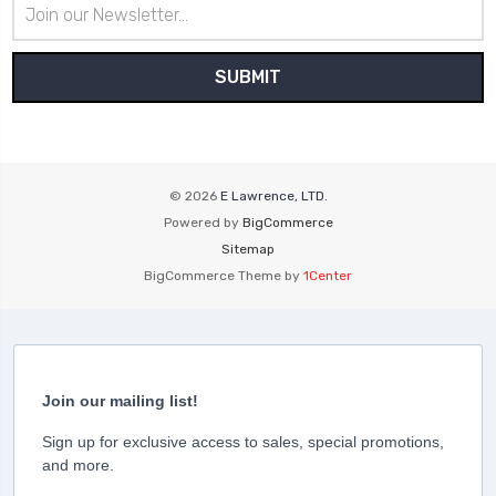
Email
Address
© 2026
E Lawrence, LTD.
Powered by
BigCommerce
Sitemap
BigCommerce Theme by
1Center
Join our mailing list!
Sign up for exclusive access to sales, special promotions,
and more.