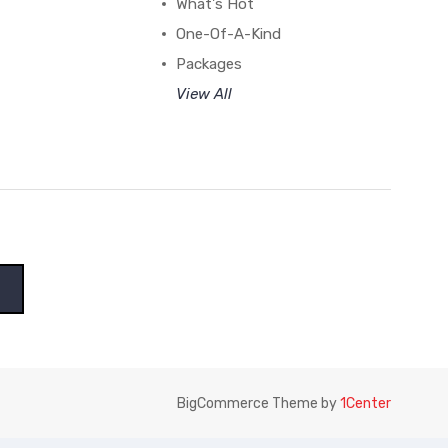
What's Hot
One-Of-A-Kind
Packages
View All
BigCommerce Theme by
1Center