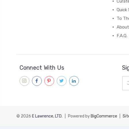
Curat
Quick 
To The
About
F.A.Q.
Connect With Us
Si
Ema
Add
© 2026
E Lawrence, LTD.
|
Powered by
BigCommerce
|
Si