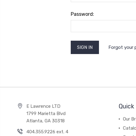
Password:
Forgot your
Quick 
E Lawrence LTD
1799 Marietta Blvd
Our B
Atlanta, GA 30318
Catal
404.355.9226 ext. 4