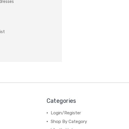
ddresses
ist
Categories
Login/Register
Shop By Category