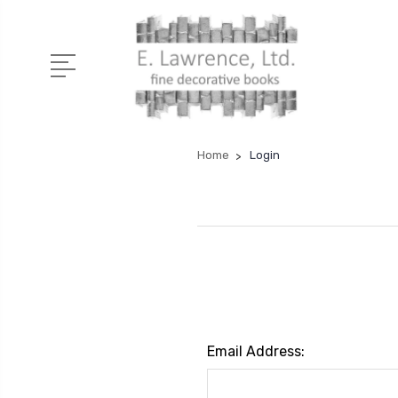
Home
Login
Email Address: