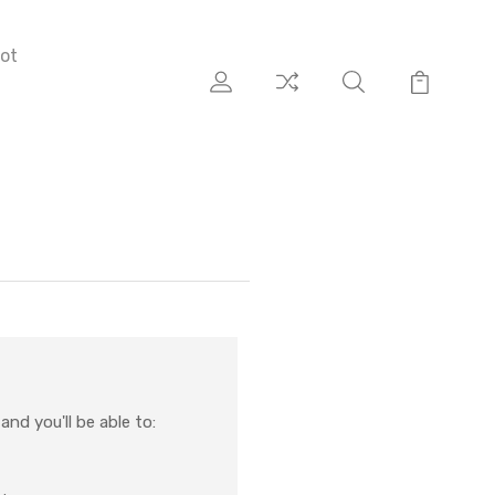
ot
nd you'll be able to: