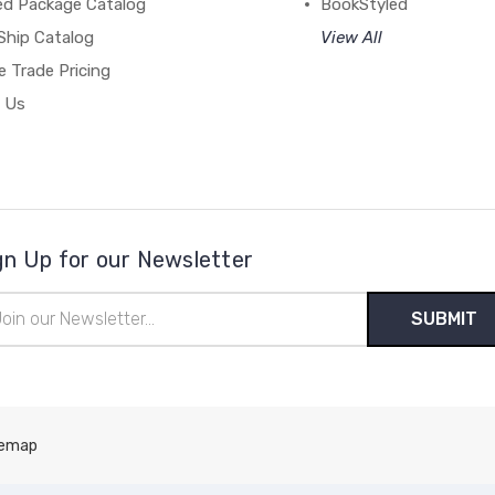
ed Package Catalog
BookStyled
Ship Catalog
View All
 Trade Pricing
 Us
gn Up for our Newsletter
il
ress
temap