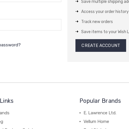
Save multiple shipping a
Access your order history
Track new orders
Save items to your Wish L
 password?
CREATE ACCOUNT
Links
Popular Brands
rands
E. Lawrence Ltd.
og
Vellum Home