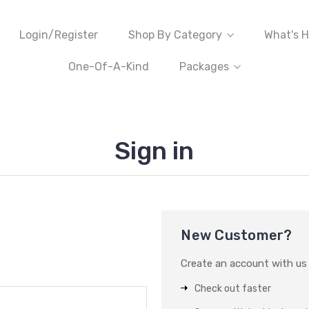
Login/Register
Shop By Category
What's H
One-Of-A-Kind
Packages
Sign in
New Customer?
Create an account with us a
Check out faster