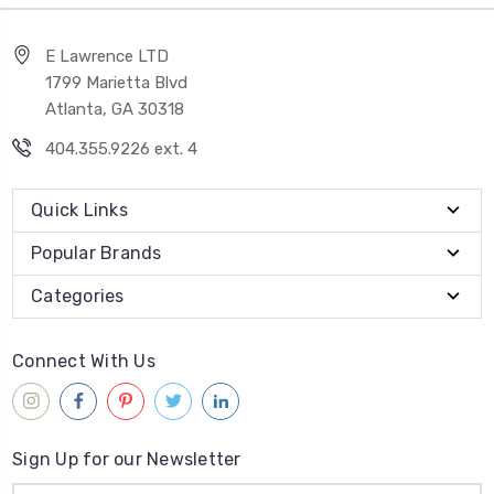
E Lawrence LTD
1799 Marietta Blvd
Atlanta, GA 30318
404.355.9226 ext. 4
Quick Links
Popular Brands
Categories
Connect With Us
Sign Up for our Newsletter