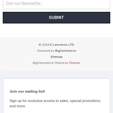
Email
Address
© 2026
E Lawrence, LTD.
Powered by
BigCommerce
Sitemap
BigCommerce Theme by
1Center
Join our mailing list!
Sign up for exclusive access to sales, special promotions,
and more.