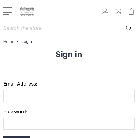
Search
Home
Login
Sign in
Email Address:
Password: