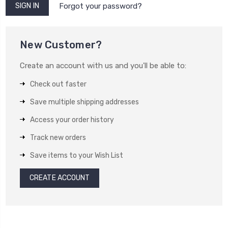
Forgot your password?
New Customer?
Create an account with us and you'll be able to:
Check out faster
Save multiple shipping addresses
Access your order history
Track new orders
Save items to your Wish List
CREATE ACCOUNT