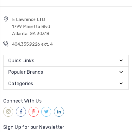
E Lawrence LTD
1799 Marietta Blvd
Atlanta, GA 30318
404.355.9226 ext. 4
Quick Links
Popular Brands
Categories
Connect With Us
Sign Up for our Newsletter