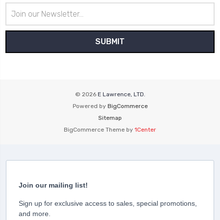
Email
Address
© 2026
E Lawrence, LTD.
Powered by
BigCommerce
Sitemap
BigCommerce Theme by
1Center
Join our mailing list!
Sign up for exclusive access to sales, special promotions,
and more.