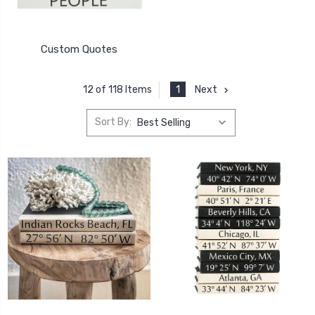
Custom Quotes
1
Next
12 of 118 Items
Sort By: