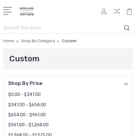
Search
Home
Shop By Category
Custom
Custom
Shop By Price
$0.00 - $347.00
$347.00 - $654.00
$654.00 - $961.00
$961.00 - $1,268.00
$1,268.00 - $1,575.00