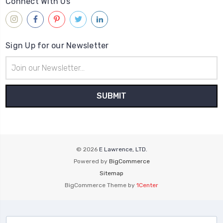
Connect With Us
Sign Up for our Newsletter
Email
Address
© 2026
E Lawrence, LTD.
Powered by
BigCommerce
Sitemap
BigCommerce Theme by
1Center