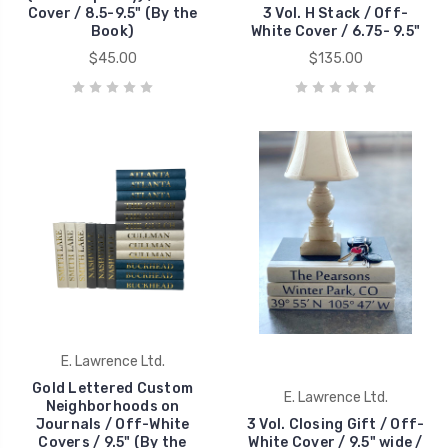
Cover / 8.5-9.5" (By the
3 Vol. H Stack / Off-
Book)
White Cover / 6.75- 9.5"
$45.00
$135.00
E. Lawrence Ltd.
Gold Lettered Custom
E. Lawrence Ltd.
Neighborhoods on
Journals / Off-White
3 Vol. Closing Gift / Off-
Covers / 9.5" (By the
White Cover / 9.5" wide /