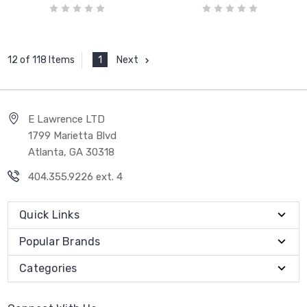
1
Next
12 of 118 Items
E Lawrence LTD
1799 Marietta Blvd
Atlanta, GA 30318
404.355.9226 ext. 4
Quick Links
Popular Brands
Categories