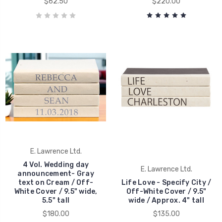
$62.50
$220.00
E. Lawrence Ltd.
4 Vol. Wedding day
E. Lawrence Ltd.
announcement- Gray
text on Cream / Off-
Life Love - Specify City /
White Cover / 9.5" wide,
Off-White Cover / 9.5"
5.5" tall
wide / Approx. 4" tall
$180.00
$135.00