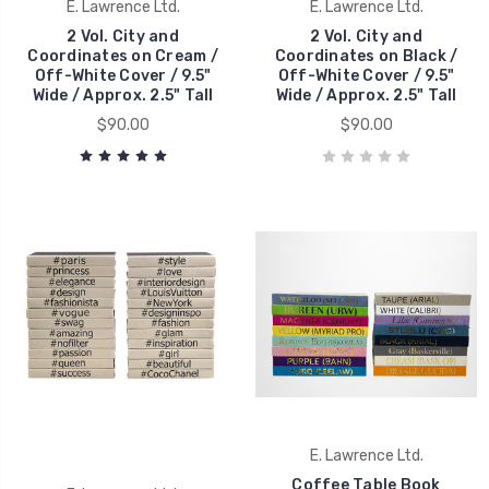
E. Lawrence Ltd.
E. Lawrence Ltd.
2 Vol. City and
2 Vol. City and
Coordinates on Cream /
Coordinates on Black /
Off-White Cover / 9.5"
Off-White Cover / 9.5"
Wide / Approx. 2.5" Tall
Wide / Approx. 2.5" Tall
$90.00
$90.00
E. Lawrence Ltd.
Coffee Table Book