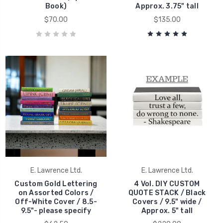
Book)
Approx. 3.75" tall
$70.00
$135.00
E. Lawrence Ltd.
E. Lawrence Ltd.
Custom Gold Lettering
4 Vol. DIY CUSTOM
on Assorted Colors /
QUOTE STACK / Black
Off-White Cover / 8.5-
Covers / 9.5" wide /
9.5"- please specify
Approx. 5" tall