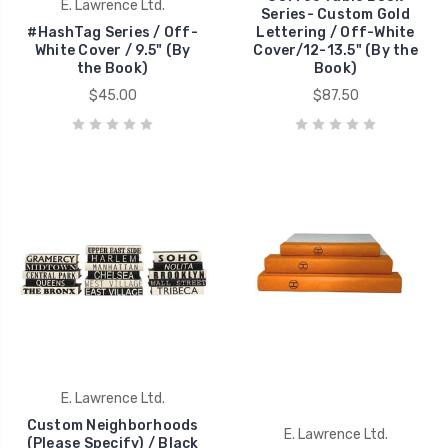
E. Lawrence Ltd.
Series- Custom Gold
#HashTag Series / Off-
Lettering / Off-White
White Cover / 9.5" (By
Cover/12-13.5" (By the
the Book)
Book)
$45.00
$87.50
E. Lawrence Ltd.
Custom Neighborhoods
E. Lawrence Ltd.
(Please Specify) / Black