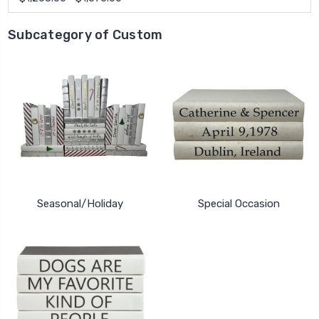
Subcategory of Custom
Seasonal/Holiday
Special Occasion