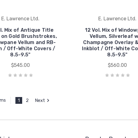
E. Lawrence Ltd.
E. Lawrence Ltd.
l. Mix of Antique Title
12 Vol. Mix of Windo
 on Gold Brushstrokes,
Vellum, Silverleaf 
wpane Vellum and RB-
Champagne Overlay &
 / Off-White Covers /
Inkblot / Off-White Co
8.5-9.5"
8.5-9.5"
$545.00
$560.00
1
2
Next
ems