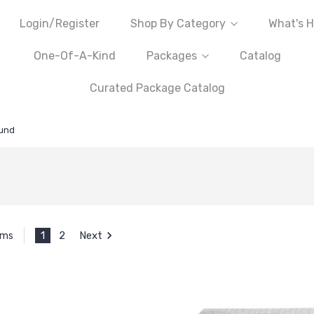
Login/Register
Shop By Category
What's H
One-Of-A-Kind
Packages
Catalog
Curated Package Catalog
und
1
2
Next
ems