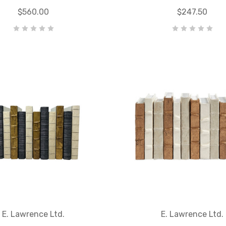
$560.00
$247.50
E. Lawrence Ltd.
E. Lawrence Ltd.