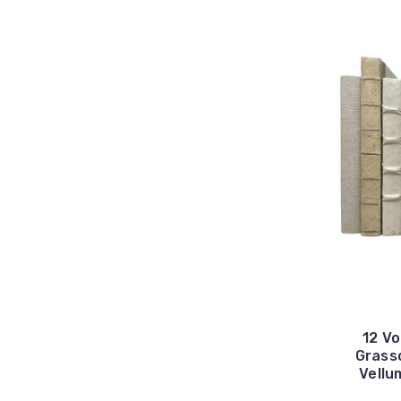
12 Vo
Grass
Vellu