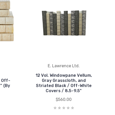
E. Lawrence Ltd.
12 Vol. Windowpane Vellum,
 Off-
Gray Grasscloth, and
" (By
Striated Black / Off-White
Covers / 8.5-9.5"
$560.00