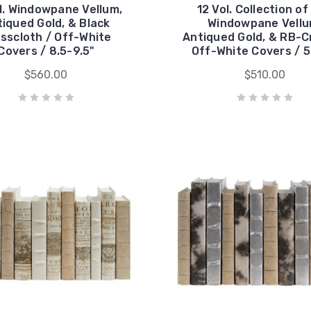
l. Windowpane Vellum,
12 Vol. Collection of
iqued Gold, & Black
Windowpane Vellu
sscloth / Off-White
Antiqued Gold, & RB-C
Covers / 8.5-9.5"
Off-White Covers / 5
$560.00
$510.00