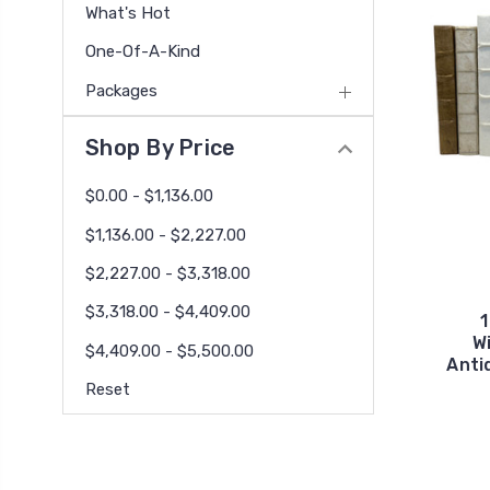
What's Hot
One-Of-A-Kind
Packages
Shop By Price
$0.00 - $1,136.00
$1,136.00 - $2,227.00
$2,227.00 - $3,318.00
$3,318.00 - $4,409.00
1
W
$4,409.00 - $5,500.00
Anti
Reset