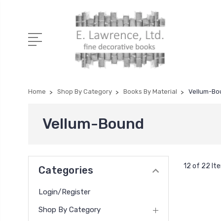
Home
Shop By Category
Books By Material
Vellum-Bo
Vellum-Bound
12 of 22 It
Categories
Login/Register
Shop By Category