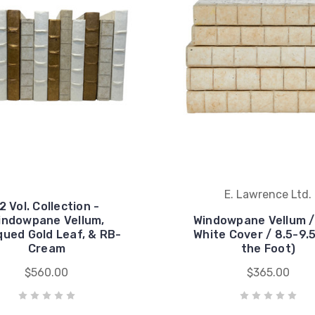
E. Lawrence Ltd.
2 Vol. Collection -
indowpane Vellum,
Windowpane Vellum /
qued Gold Leaf, & RB-
White Cover / 8.5-9.5
Cream
the Foot)
$560.00
$365.00