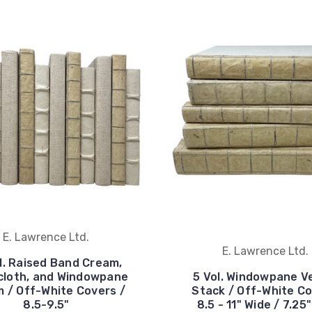
E. Lawrence Ltd.
E. Lawrence Ltd.
l. Raised Band Cream,
cloth, and Windowpane
5 Vol. Windowpane V
m / Off-White Covers /
Stack / Off-White Co
8.5-9.5"
8.5 - 11" Wide / 7.25"