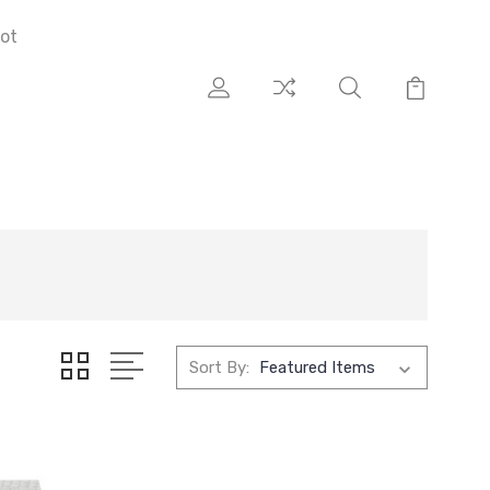
ot
Sort By: