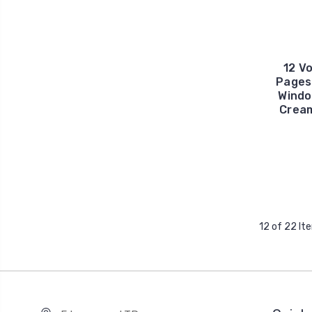
12 Vo
Pages
Windo
Cream
12 of 22 It