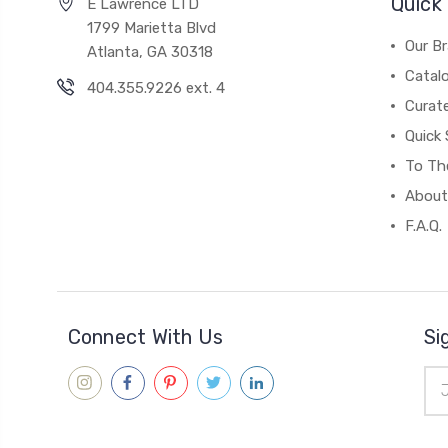
Quick 
E Lawrence LTD
1799 Marietta Blvd
Our B
Atlanta, GA 30318
Catal
404.355.9226 ext. 4
Curat
Quick 
To The
About
F.A.Q.
Connect With Us
Si
Ema
Add