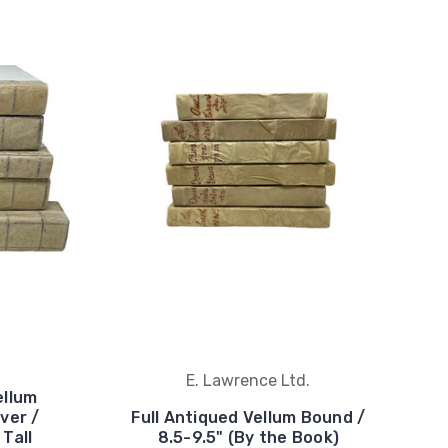
E. Lawrence Ltd.
ellum
ver /
Full Antiqued Vellum Bound /
 Tall
8.5-9.5" (By the Book)