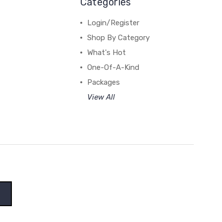
Categories
Login/Register
Shop By Category
What's Hot
One-Of-A-Kind
Packages
View All