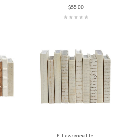
$55.00
E. Lawrence Ltd.