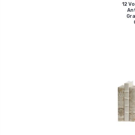
12 Vo
Ant
Gra