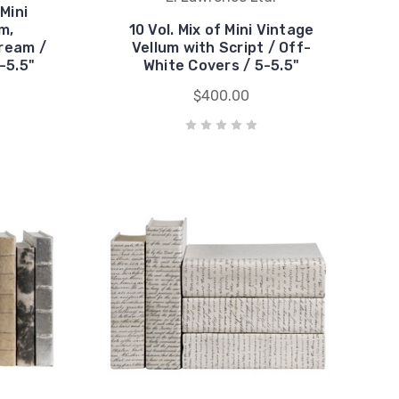
 Mini
m,
10 Vol. Mix of Mini Vintage
ream /
Vellum with Script / Off-
-5.5"
White Covers / 5-5.5"
$400.00