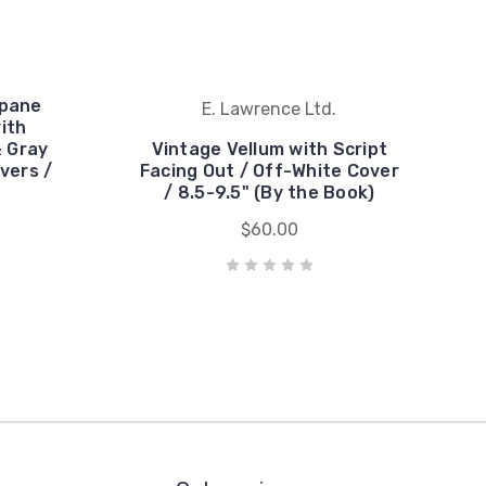
wpane
E. Lawrence Ltd.
with
 Gray
Vintage Vellum with Script
vers /
Facing Out / Off-White Cover
/ 8.5-9.5" (By the Book)
$60.00