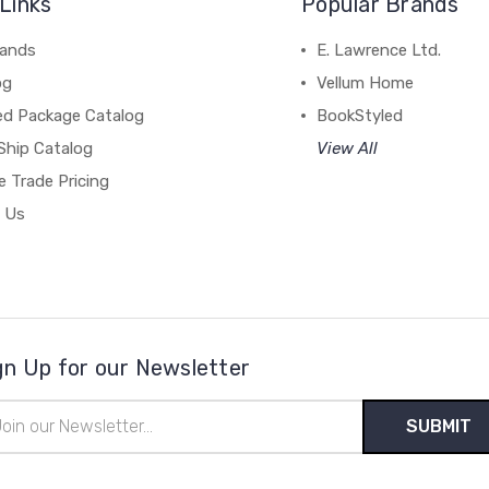
Links
Popular Brands
rands
E. Lawrence Ltd.
og
Vellum Home
ed Package Catalog
BookStyled
Ship Catalog
View All
 Trade Pricing
 Us
gn Up for our Newsletter
il
ress