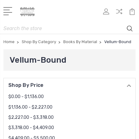
Search
Home
Shop By Category
Books By Material
Vellum-Bound
Vellum-Bound
Shop By Price
$0.00 - $1,136.00
$1,136.00 - $2,227.00
$2,227.00 - $3,318.00
$3,318.00 - $4,409.00
$4,409.00 - $5,500.00