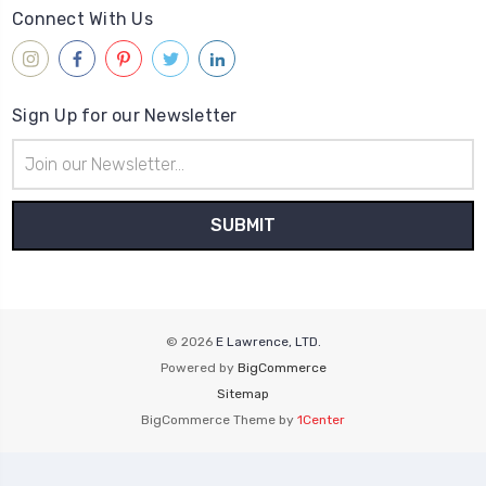
Connect With Us
Sign Up for our Newsletter
Email
Address
© 2026
E Lawrence, LTD.
Powered by
BigCommerce
Sitemap
BigCommerce Theme by
1Center