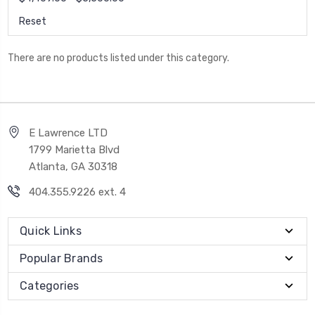
Reset
There are no products listed under this category.
E Lawrence LTD
1799 Marietta Blvd
Atlanta, GA 30318
404.355.9226 ext. 4
Quick Links
Popular Brands
Categories