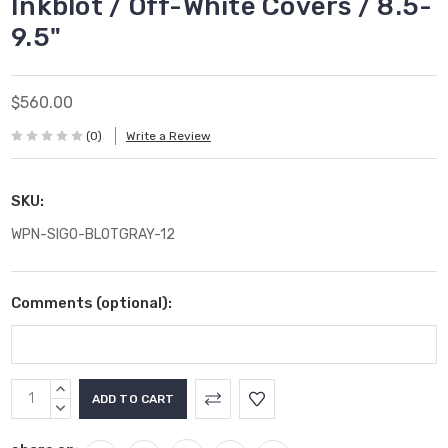
Inkblot / Off-White Covers / 8.5-
9.5"
$560.00
(0)
Write a Review
SKU:
WPN-SIGO-BLOTGRAY-12
Comments (optional):
Current
INCREASE
Stock:
QUANTITY:
DECREASE
QUANTITY: