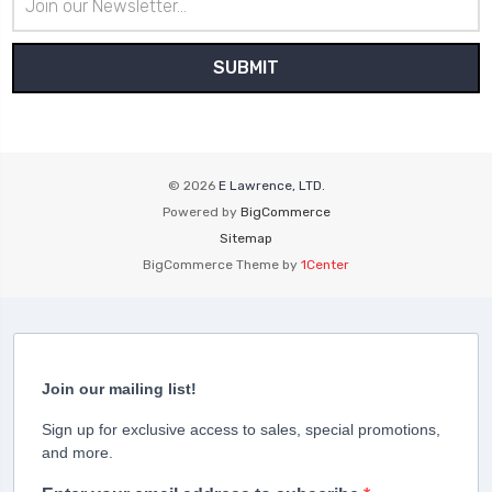
Address
© 2026
E Lawrence, LTD.
Powered by
BigCommerce
Sitemap
BigCommerce Theme by
1Center
Join our mailing list!
Sign up for exclusive access to sales, special promotions,
and more.