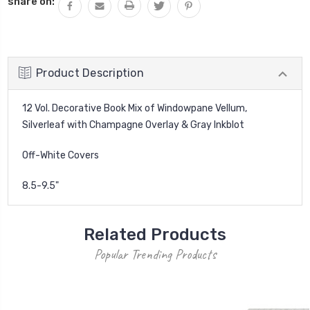
share on:
Product Description
12 Vol. Decorative Book Mix of Windowpane Vellum,
Silverleaf with Champagne Overlay & Gray Inkblot
Off-White Covers
8.5-9.5"
Related Products
Popular Trending Products