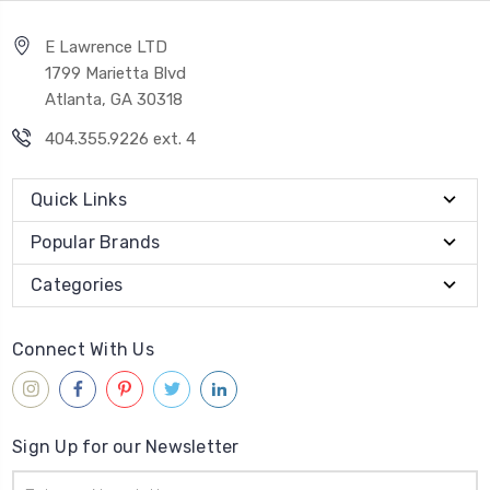
E Lawrence LTD
1799 Marietta Blvd
Atlanta, GA 30318
404.355.9226 ext. 4
Quick Links
Popular Brands
Categories
Connect With Us
Sign Up for our Newsletter
Email