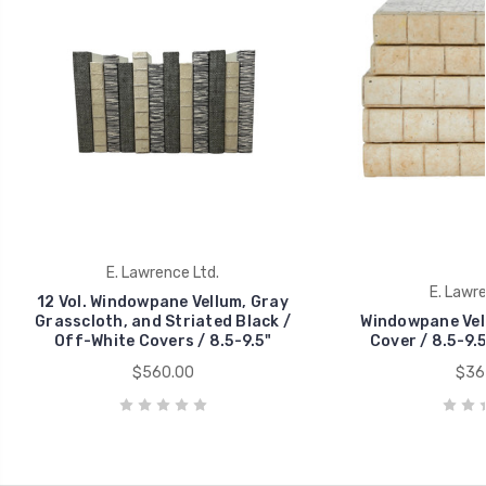
E. Lawrence Ltd.
E. Lawre
12 Vol. Windowpane Vellum, Gray
Grasscloth, and Striated Black /
Windowpane Vell
Off-White Covers / 8.5-9.5"
Cover / 8.5-9.5
$560.00
$36