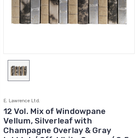
E. Lawrence Ltd.
12 Vol. Mix of Windowpane
Vellum, Silverleaf with
Champagne Overlay & Gray