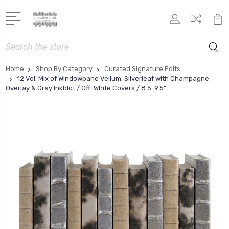
Search
Home
Shop By Category
Curated Signature Edits
12 Vol. Mix of Windowpane Vellum, Silverleaf with Champagne
Overlay & Gray Inkblot / Off-White Covers / 8.5-9.5"