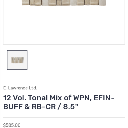
E. Lawrence Ltd.
12 Vol. Tonal Mix of WPN, EFIN-
BUFF & RB-CR / 8.5"
$585.00