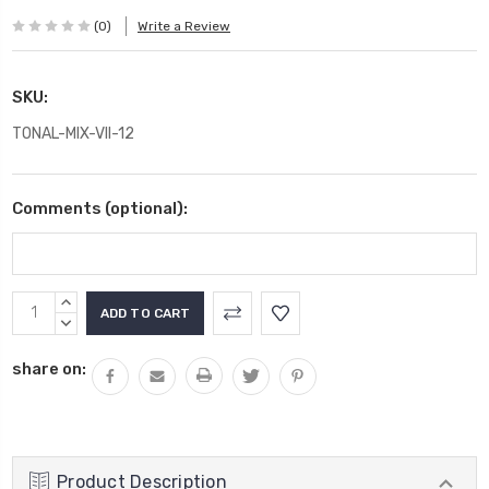
(0)
Write a Review
SKU:
TONAL-MIX-VII-12
Comments (optional):
Current
INCREASE
Stock:
QUANTITY:
DECREASE
QUANTITY:
share on:
Product Description