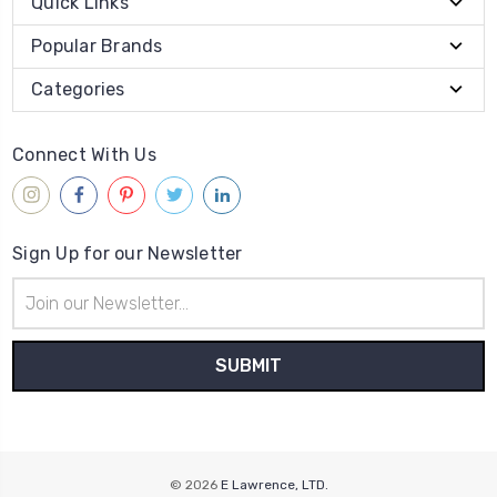
Quick Links
Popular Brands
Categories
Connect With Us
Sign Up for our Newsletter
Email
Address
© 2026
E Lawrence, LTD.