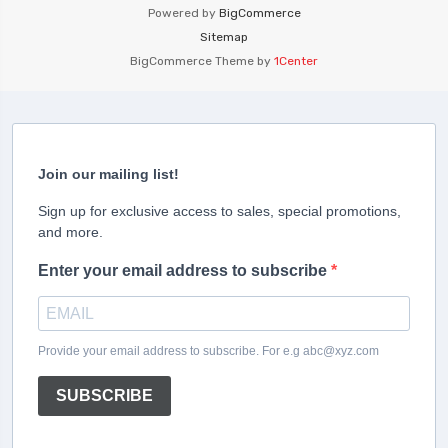
Powered by
BigCommerce
Sitemap
BigCommerce Theme by
1Center
Join our mailing list!
Sign up for exclusive access to sales, special promotions,
and more.
Enter your email address to subscribe
Provide your email address to subscribe. For e.g abc@xyz.com
SUBSCRIBE