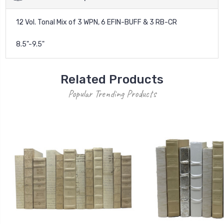
12 Vol. Tonal Mix of 3 WPN, 6 EFIN-BUFF & 3 RB-CR
8.5"-9.5"
Related Products
Popular Trending Products