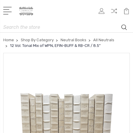
Search
Home
Shop By Category
Neutral Books
All Neutrals
12 Vol. Tonal Mix of WPN, EFIN-BUFF & RB-CR / 8.5"