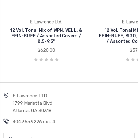
E. Lawrence Ltd.
E. Lawre
12 Vol. Tonal Mix of WPN, VELL, &
12 Vol. Tonal M
EFIN-BUFF / Assorted Covers /
EFIN-BUFF, SIGO
8.5-9.5"
/ Assorted Cov
$620.00
$57
E Lawrence LTD
1799 Marietta Blvd
Atlanta, GA 30318
404.355.9226 ext. 4