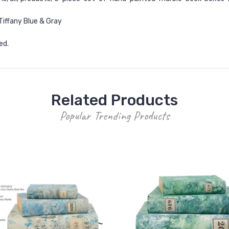
Tiffany Blue & Gray
ed.
Related Products
Popular Trending Products