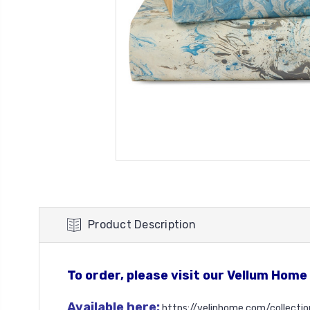
Product Description
To order, please visit our Vellum Home
Available here:
https://velinhome.com/collecti