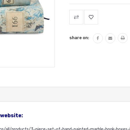
Current
Stock:
share on:
 website:
ons/all/products/3-piece-set-of-hand-painted-marble-book-boxes-i