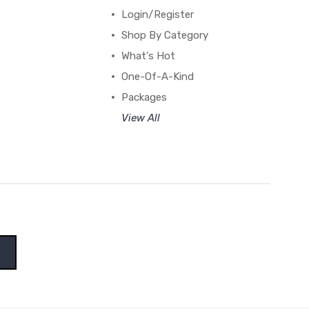
Login/Register
Shop By Category
What's Hot
One-Of-A-Kind
Packages
View All