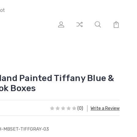
ot
Hand Painted Tiffany Blue &
ok Boxes
(0)
Write a Review
H-MBSET-TIFFGRAY-03