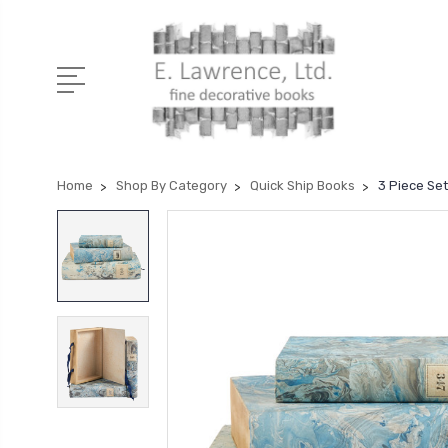
Home
Shop By Category
Quick Ship Books
3 Piece Set