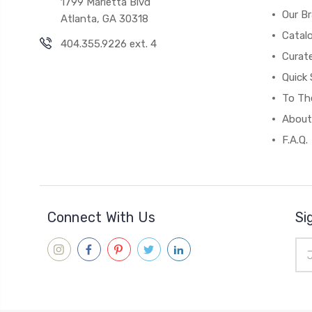
1799 Marietta Blvd
Our B
Atlanta, GA 30318
Catal
404.355.9226 ext. 4
Curat
Quick 
To The
About
F.A.Q.
Connect With Us
Si
Ema
Add