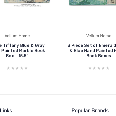
Vellum Home
Vellum Home
e Tiffany Blue & Gray
3 Piece Set of Emeral
 Painted Marble Book
& Blue Hand Painted 
Box - 15.5"
Book Boxes
Links
Popular Brands