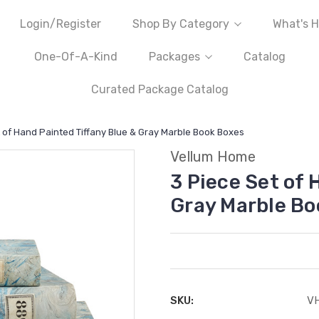
Login/Register
Shop By Category
What's H
One-Of-A-Kind
Packages
Catalog
Curated Package Catalog
 of Hand Painted Tiffany Blue & Gray Marble Book Boxes
Vellum Home
3 Piece Set of 
Gray Marble Bo
SKU:
V