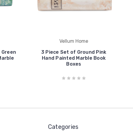
Vellum Home
d Green
3 Piece Set of Ground Pink
Marble
Hand Painted Marble Book
Boxes
Categories