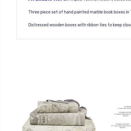
Three piece set of hand painted marble book boxes in 
Distressed wooden boxes with ribbon ties to keep clos