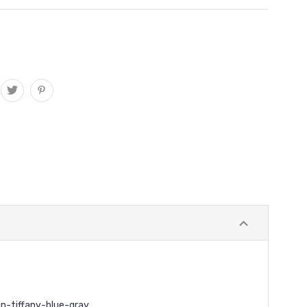
n-tiffany-blue-gray