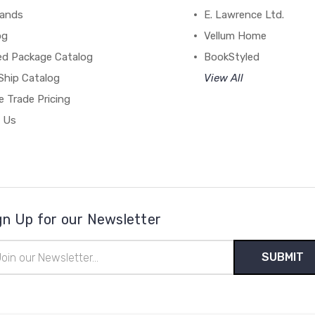
rands
E. Lawrence Ltd.
og
Vellum Home
ed Package Catalog
BookStyled
Ship Catalog
View All
 Trade Pricing
 Us
gn Up for our Newsletter
il
ress