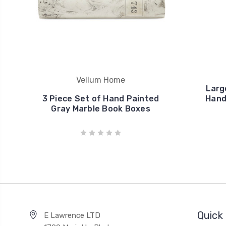
Vellum Home
Larg
3 Piece Set of Hand Painted
Hand
Gray Marble Book Boxes
Quick 
E Lawrence LTD