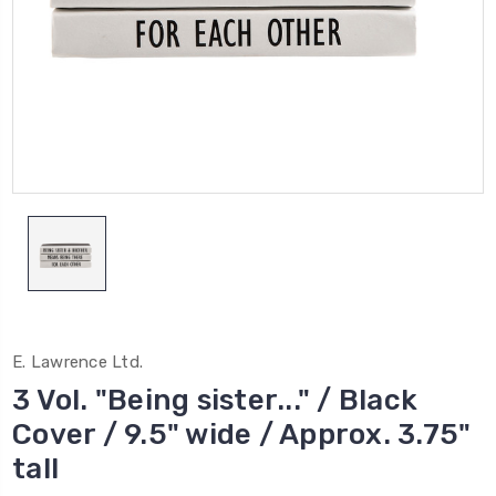
E. Lawrence Ltd.
3 Vol. "Being sister..." / Black
Cover / 9.5" wide / Approx. 3.75"
tall