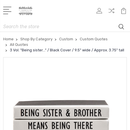
Search
Home
Shop By Category
Custom
Custom Quotes
All Quotes
3 Vol. "Being sister..." / Black Cover / 9.5" wide / Approx. 3.75" tall