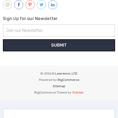
Sign Up for our Newsletter
Email
Address
© 2026
E Lawrence, LTD.
Powered by
BigCommerce
Sitemap
BigCommerce Theme by
1Center