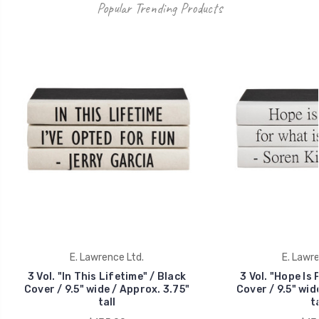
Popular Trending Products
E. Lawrence Ltd.
E. Lawre
3 Vol. "In This Lifetime" / Black
3 Vol. "Hope Is 
Cover / 9.5" wide / Approx. 3.75"
Cover / 9.5" wid
tall
ta