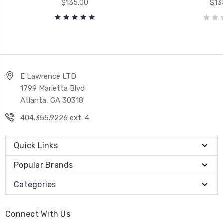
$135.00
$13
E Lawrence LTD
1799 Marietta Blvd
Atlanta, GA 30318
404.355.9226 ext. 4
Quick Links
Popular Brands
Categories
Connect With Us