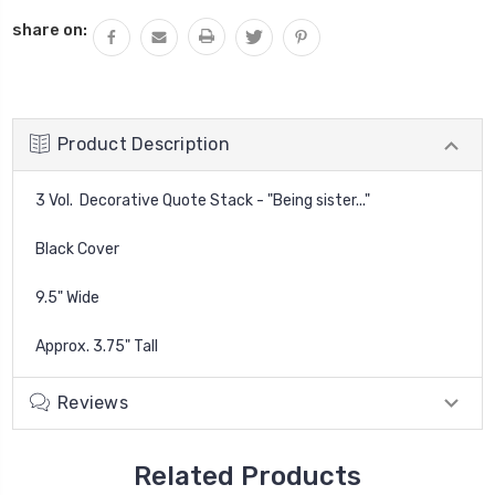
QUANTITY:
share on:
Product Description
3 Vol. Decorative Quote Stack - "Being sister..."
Black Cover
9.5" Wide
Approx. 3.75" Tall
Reviews
Related Products