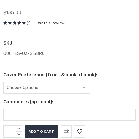
$135.00
(1)
Write a Review
SKU:
QUOTES-03-SISBRO
Cover Preference (front & back of book):
Comments (optional):
Current
INCREASE
Stock:
QUANTITY:
DECREASE