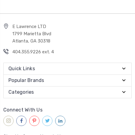
E Lawrence LTD
1799 Marietta Blvd
Atlanta, GA 30318
404.355.9226 ext. 4
Quick Links
Popular Brands
Categories
Connect With Us