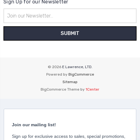
Sign Up for our Newsletter
Email
Address
© 2026
E Lawrence, LTD.
Powered by
BigCommerce
Sitemap
BigCommerce Theme by
1Center
Join our mailing list!
Sign up for exclusive access to sales, special promotions,