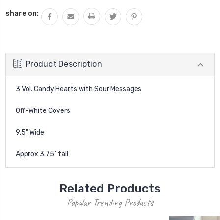
QUANTITY:
share on:
Product Description
3 Vol. Candy Hearts with Sour Messages
Off-White Covers
9.5" Wide
Approx 3.75" tall
Related Products
Popular Trending Products