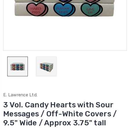
E. Lawrence Ltd.
3 Vol. Candy Hearts with Sour
Messages / Off-White Covers /
9.5" Wide / Approx 3.75" tall