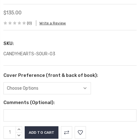
$135.00
(0)
Write a Review
SKU:
CANDYHEARTS-SOUR-03
Cover Preference (front & back of book):
Comments (Optional):
Current
INCREASE
Stock:
QUANTITY:
DECREASE