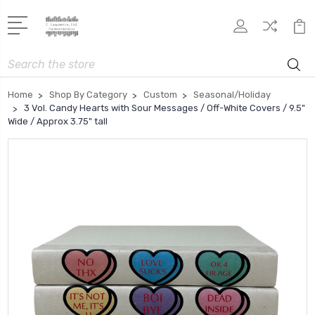
Search
Home
Shop By Category
Custom
Seasonal/Holiday
3 Vol. Candy Hearts with Sour Messages / Off-White Covers / 9.5"
Wide / Approx 3.75" tall