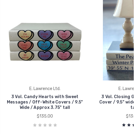
E. Lawrence Ltd.
E. Lawre
3 Vol. Candy Hearts with Sweet
3 Vol. Closing 
Messages / Off-White Covers / 9.5"
Cover / 9.5" wid
Wide / Approx 3.75" tall
ta
$135.00
$13