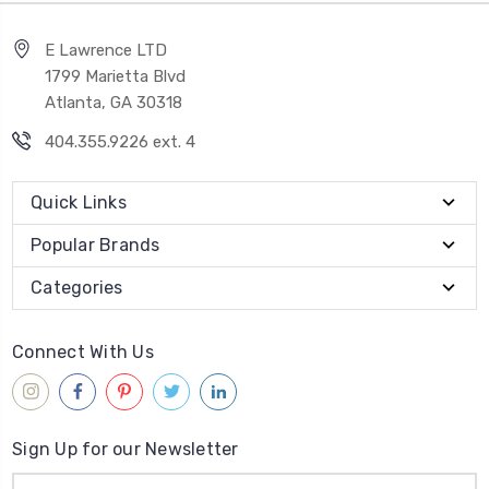
E Lawrence LTD
1799 Marietta Blvd
Atlanta, GA 30318
404.355.9226 ext. 4
Quick Links
Popular Brands
Categories
Connect With Us
Sign Up for our Newsletter
Email