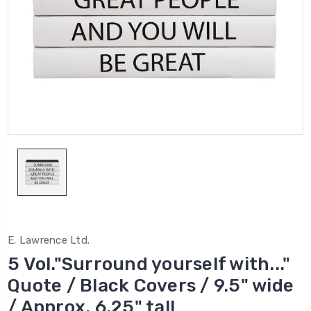
E. Lawrence Ltd.
5 Vol."Surround yourself with..."
Quote / Black Covers / 9.5" wide
/ Approx. 6.25" tall