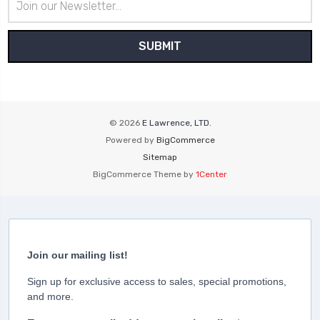
Address
© 2026
E Lawrence, LTD.
Powered by
BigCommerce
Sitemap
BigCommerce Theme by
1Center
Join our mailing list!
Sign up for exclusive access to sales, special promotions,
and more.