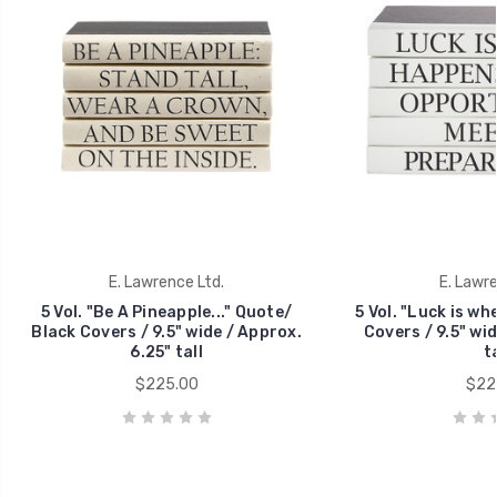
E. Lawrence Ltd.
E. Lawre
5 Vol. "Be A Pineapple..." Quote/
5 Vol. "Luck is wh
Black Covers / 9.5" wide / Approx.
Covers / 9.5" wid
6.25" tall
ta
$225.00
$22