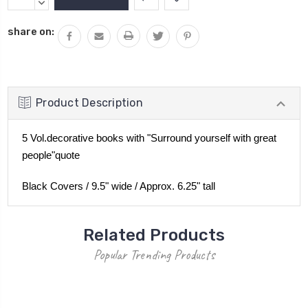
Stock:
QUANTITY:
DECREASE
QUANTITY:
share on:
Product Description
5 Vol.decorative books with "Surround yourself with great
people"quote
Black Covers / 9.5" wide / Approx. 6.25" tall
Related Products
Popular Trending Products