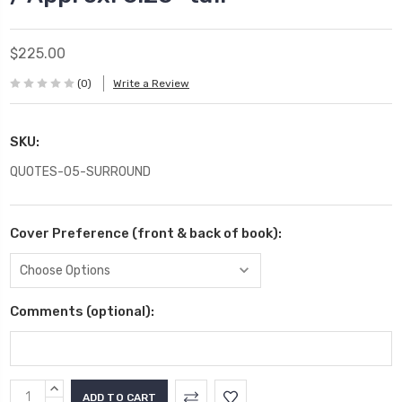
$225.00
(0)
Write a Review
SKU:
QUOTES-05-SURROUND
Cover Preference (front & back of book):
Comments (optional):
Current
INCREASE