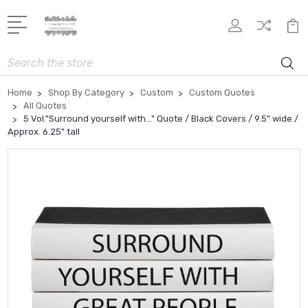
Search
Home
Shop By Category
Custom
Custom Quotes
All Quotes
5 Vol."Surround yourself with..." Quote / Black Covers / 9.5" wide /
Approx. 6.25" tall