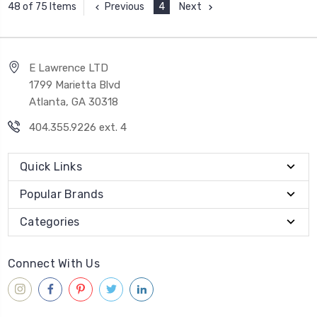
Previous
4
Next
48 of 75 Items
E Lawrence LTD
1799 Marietta Blvd
Atlanta, GA 30318
404.355.9226 ext. 4
Quick Links
Popular Brands
Categories
Connect With Us