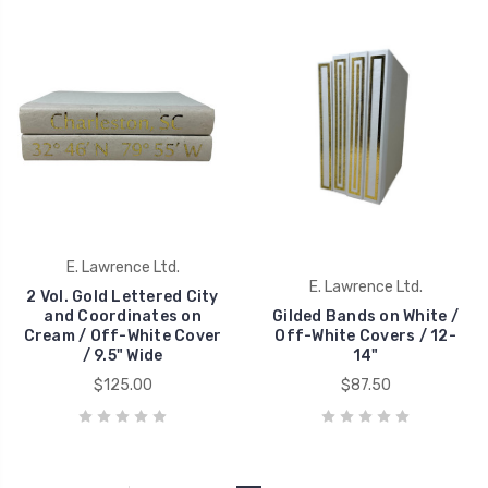
E. Lawrence Ltd.
E. Lawrence Ltd.
2 Vol. Gold Lettered City
and Coordinates on
Gilded Bands on White /
Cream / Off-White Cover
Off-White Covers / 12-
/ 9.5" Wide
14"
$125.00
$87.50