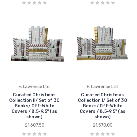
E. Lawrence Ltd.
E. Lawrence Ltd.
Curated Christmas
Curated Christmas
Collection II/ Set of 30
Collection I/ Set of 30
Books/ Off-White
Books/ Off-White
Covers / 8.5-9.5" (as
Covers / 8.5-9.5" (as
shown)
shown)
$1,607.50
$1,570.00