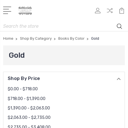
Search
Home
Shop By Category
Books By Color
Gold
Gold
Shop By Price
$0.00 - $718.00
$718.00 - $1,390.00
$1,390.00 - $2,063.00
$2,063.00 - $2,735.00
$2,735.00 - $3,408.00