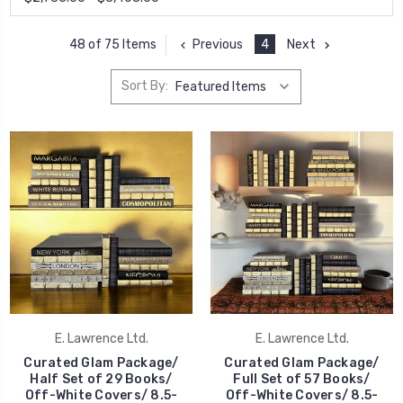
Previous
4
Next
48 of 75 Items
Sort By:
E. Lawrence Ltd.
E. Lawrence Ltd.
Curated Glam Package/
Curated Glam Package/
Half Set of 29 Books/
Full Set of 57 Books/
Off-White Covers/ 8.5-
Off-White Covers/ 8.5-