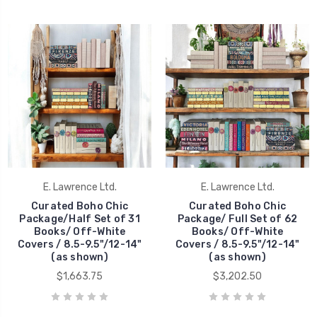
E. Lawrence Ltd.
E. Lawrence Ltd.
Curated Boho Chic
Curated Boho Chic
Package/Half Set of 31
Package/ Full Set of 62
Books/ Off-White
Books/ Off-White
Covers / 8.5-9.5"/12-14"
Covers / 8.5-9.5"/12-14"
(as shown)
(as shown)
$1,663.75
$3,202.50