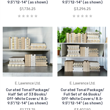
9.5"/12-14" (as shown)
9.5"/12-14" (as shown)
$1,736.25
$3,296.25
E. Lawrence Ltd.
E. Lawrence Ltd.
Curated Tonal Package/
Curated Tonal Package/
Half Set of 33 Books/
Full Set of 66 Books/
Off-White Covers/ 8.5-
Off-White Covers/ 8.5-
9.5"/12-14" (as shown)
9.5"/12-14" (as shown)
$1,773.75
$3,407.50