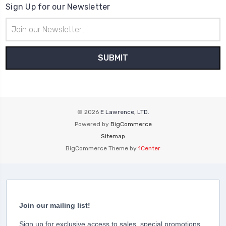
Sign Up for our Newsletter
Email
Address
© 2026
E Lawrence, LTD.
Powered by
BigCommerce
Sitemap
BigCommerce Theme by
1Center
Join our mailing list!
Sign up for exclusive access to sales, special promotions,