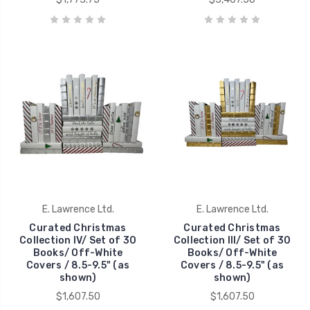
E. Lawrence Ltd.
E. Lawrence Ltd.
Curated Christmas
Curated Christmas
Collection IV/ Set of 30
Collection III/ Set of 30
Books/ Off-White
Books/ Off-White
Covers / 8.5-9.5" (as
Covers / 8.5-9.5" (as
shown)
shown)
$1,607.50
$1,607.50