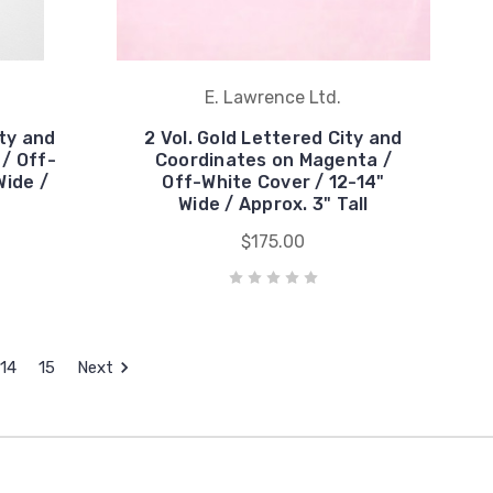
E. Lawrence Ltd.
ity and
2 Vol. Gold Lettered City and
 / Off-
Coordinates on Magenta /
Wide /
Off-White Cover / 12-14"
Wide / Approx. 3" Tall
$175.00
14
15
Next