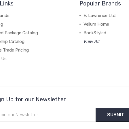
Links
Popular Brands
rands
E. Lawrence Ltd.
og
Vellum Home
ed Package Catalog
BookStyled
Ship Catalog
View All
 Trade Pricing
 Us
gn Up for our Newsletter
il
ress