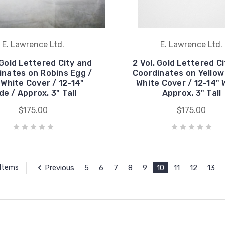
E. Lawrence Ltd.
E. Lawrence Ltd.
 Gold Lettered City and
2 Vol. Gold Lettered C
inates on Robins Egg /
Coordinates on Yellow
White Cover / 12-14"
White Cover / 12-14" 
de / Approx. 3" Tall
Approx. 3" Tall
$175.00
$175.00
Previous
5
6
7
8
9
10
11
12
13
 Items