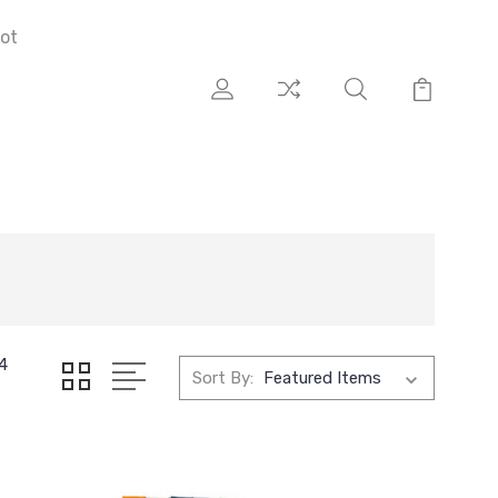
ot
4
Sort By: