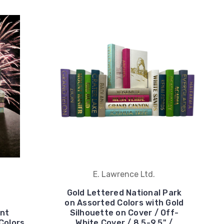
E. Lawrence Ltd.
Gold Lettered National Park
on Assorted Colors with Gold
nt
Silhouette on Cover / Off-
Colors
White Cover / 8.5-9.5" /