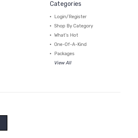
Categories
Login/Register
Shop By Category
What's Hot
One-Of-A-Kind
Packages
View All