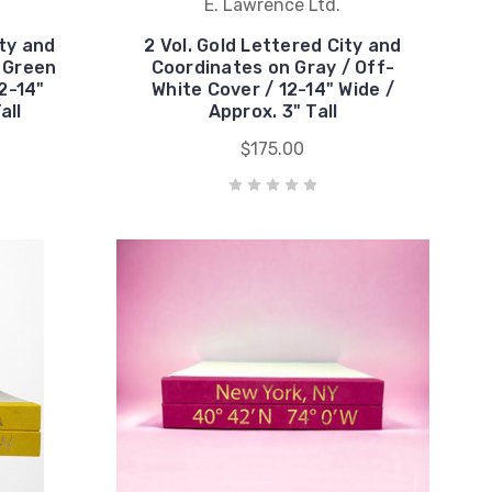
E. Lawrence Ltd.
ity and
2 Vol. Gold Lettered City and
 Green
Coordinates on Gray / Off-
2-14"
White Cover / 12-14" Wide /
all
Approx. 3" Tall
$175.00