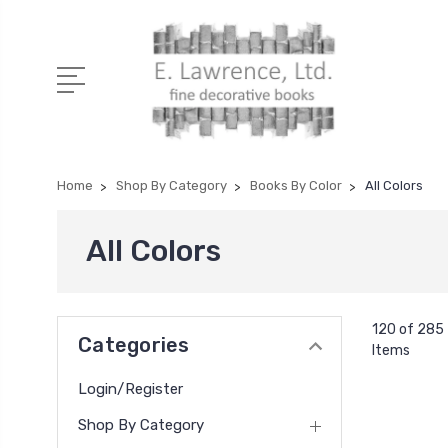
Home
Shop By Category
Books By Color
All Colors
All Colors
120 of 285
Categories
Items
Login/Register
Shop By Category