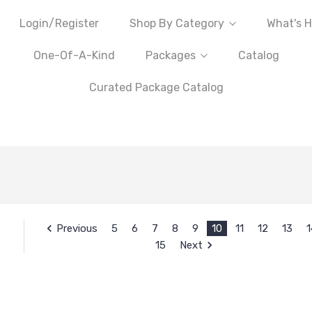
Login/Register
Shop By Category
What's H
One-Of-A-Kind
Packages
Catalog
Curated Package Catalog
Previous
5
6
7
8
9
10
11
12
13
1
15
Next