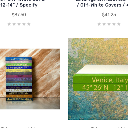
12-14" / Specify
/ Off-White Covers / 
$87.50
$41.25