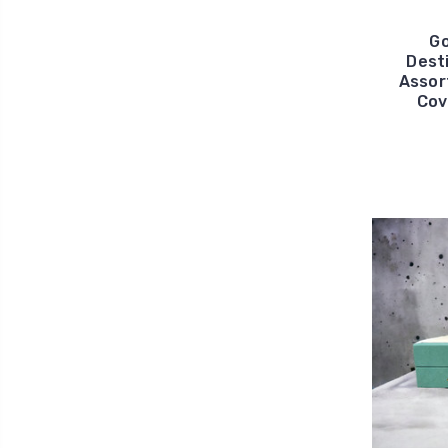
Go
Dest
Assor
Cov