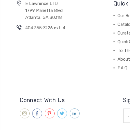
Quick 
E Lawrence LTD
1799 Marietta Blvd
Our B
Atlanta, GA 30318
Catal
404.355.9226 ext. 4
Curat
Quick 
To The
About
F.A.Q.
Connect With Us
Si
Ema
Add