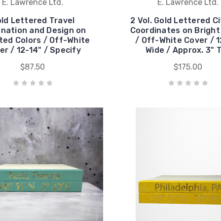
E. Lawrence Ltd.
E. Lawrence Ltd.
ld Lettered Travel
2 Vol. Gold Lettered C
ination and Design on
Coordinates on Bright
ted Colors / Off-White
/ Off-White Cover / 1
er / 12-14" / Specify
Wide / Approx. 3" T
$87.50
$175.00