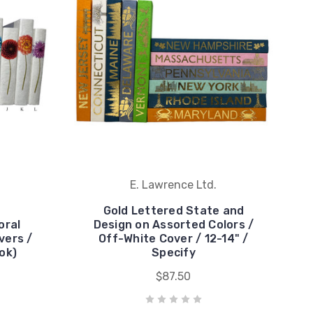
E. Lawrence Ltd.
Gold Lettered State and
oral
Design on Assorted Colors /
vers /
Off-White Cover / 12-14" /
ok)
Specify
$87.50