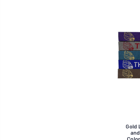
Gold 
and
Color