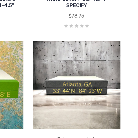
4-4.5"
SPECIFY
$78.75