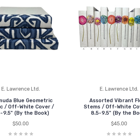
E. Lawrence Ltd.
E. Lawrence Ltd.
muda Blue Geometric
Assorted Vibrant Fl
ic / Off-White Cover /
Stems / Off-White Co
5-9.5" (By the Book)
8.5-9.5" (By the Bo
$50.00
$45.00