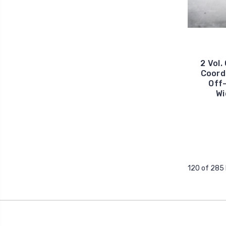
2 Vol.
Coord
Off-
Wi
120 of 285