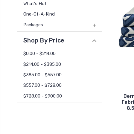
What's Hot
One-Of-A-Kind
Packages
Shop By Price
$0.00 - $214.00
$214.00 - $385.00
$385.00 - $557.00
$557.00 - $728.00
$728.00 - $900.00
Ber
Fabr
8.