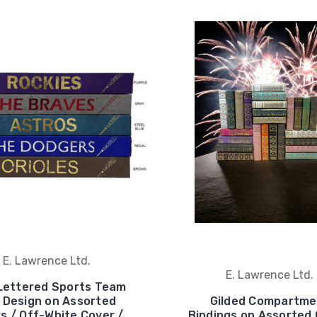
E. Lawrence Ltd.
E. Lawrence Ltd.
Lettered Sports Team
 Design on Assorted
Gilded Compartme
s / Off-White Cover /
Bindings on Assorted 