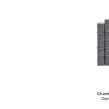
Chamb
Cov