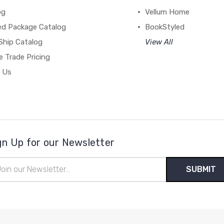
og
Vellum Home
ed Package Catalog
BookStyled
Ship Catalog
View All
 Trade Pricing
 Us
gn Up for our Newsletter
il
ress