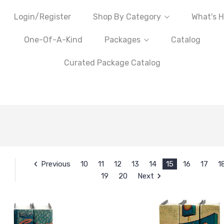
Login/Register
Shop By Category
What's H
One-Of-A-Kind
Packages
Catalog
Curated Package Catalog
Previous
10
11
12
13
14
15
16
17
1
19
20
Next