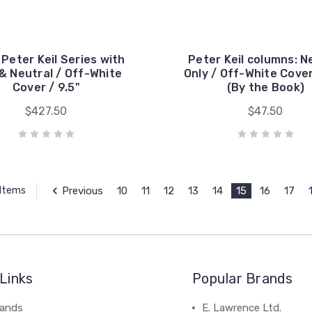
. Peter Keil Series with
Peter Keil columns: N
& Neutral / Off-White
Only / Off-White Cover
Cover / 9.5"
(By the Book)
$427.50
$47.50
Previous
10
11
12
13
14
15
16
17
 Items
Links
Popular Brands
rands
E. Lawrence Ltd.