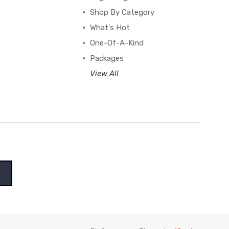
Shop By Category
What's Hot
One-Of-A-Kind
Packages
View All