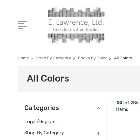
Home
Shop By Category
Books By Color
All Colors
All Colors
180 of 285
Categories
Items
Login/Register
Shop By Category