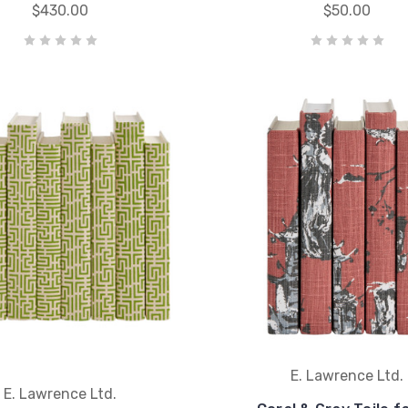
$430.00
$50.00
E. Lawrence Ltd.
E. Lawrence Ltd.