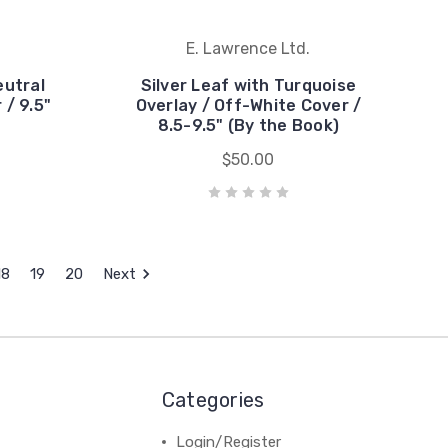
E. Lawrence Ltd.
eutral
Silver Leaf with Turquoise
 / 9.5"
Overlay / Off-White Cover /
8.5-9.5" (By the Book)
$50.00
18
19
20
Next
Categories
Login/Register