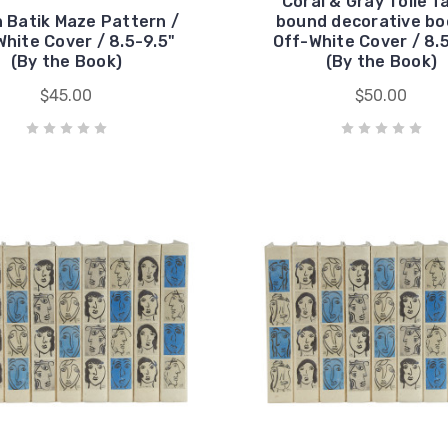
Coral & Gray Toile f
 Batik Maze Pattern /
bound decorative bo
hite Cover / 8.5-9.5"
Off-White Cover / 8.
(By the Book)
(By the Book)
$45.00
$50.00