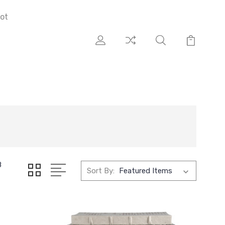
ot
8
Sort By: