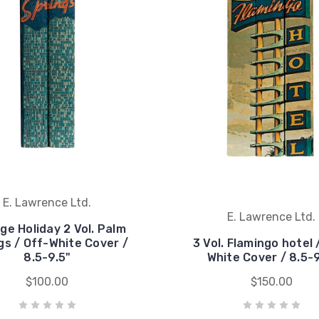
E. Lawrence Ltd.
E. Lawrence Ltd.
ge Holiday 2 Vol. Palm
gs / Off-White Cover /
3 Vol. Flamingo hotel 
8.5-9.5"
White Cover / 8.5-9
$100.00
$150.00