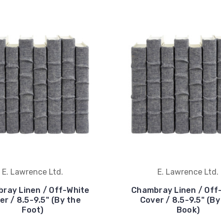
E. Lawrence Ltd.
E. Lawrence Ltd.
ray Linen / Off-White
Chambray Linen / Off
er / 8.5-9.5" (By the
Cover / 8.5-9.5" (By
Foot)
Book)