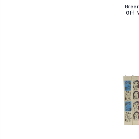
Green
Off-W