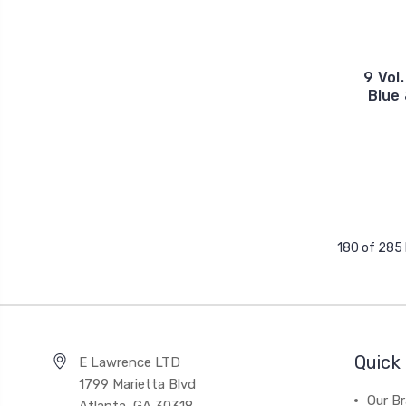
9 Vol
Blue 
180 of 285
Quick 
E Lawrence LTD
1799 Marietta Blvd
Our B
Atlanta, GA 30318