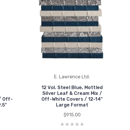
E. Lawrence Ltd.
12 Vol. Steel Blue, Mottled
Silver Leaf & Cream Mix /
/ Off-
Off-White Covers / 12-14"
.5"
Large Format
$915.00