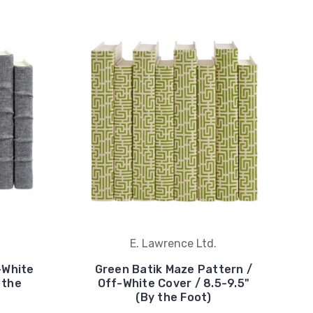
E. Lawrence Ltd.
-White
Green Batik Maze Pattern /
 the
Off-White Cover / 8.5-9.5"
(By the Foot)