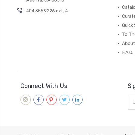
Catal
404.355.9226 ext. 4
Curat
Quick 
To The
About
F.A.Q.
Connect With Us
Si
Ema
Add