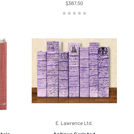
$387.50
E. Lawrence Ltd.