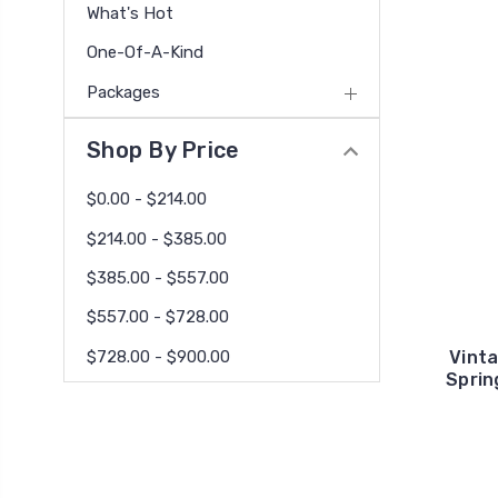
What's Hot
One-Of-A-Kind
Packages
Shop By Price
$0.00 - $214.00
$214.00 - $385.00
$385.00 - $557.00
$557.00 - $728.00
$728.00 - $900.00
Vinta
Sprin