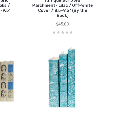
abric
Antique Scripted
oks /
Parchment- Lilac / Off-White
5-9.5"
Cover / 8.5-9.5" (By the
Book)
$45.00