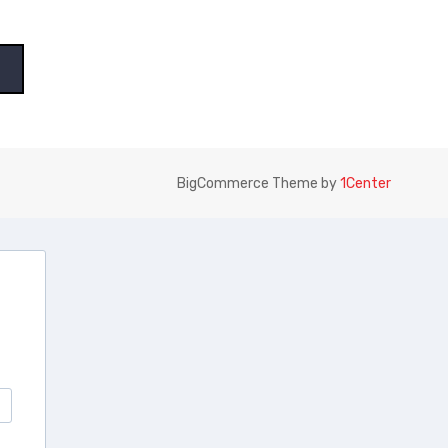
BigCommerce Theme by
1Center