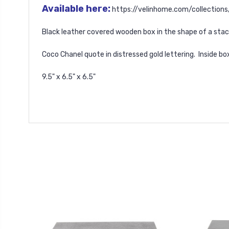
Available here:
https://velinhome.com/collection
Black leather covered wooden box in the shape of a sta
Coco Chanel quote in distressed gold lettering. Inside bo
9.5" x 6.5" x 6.5"