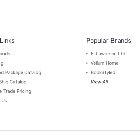
Links
Popular Brands
rands
E. Lawrence Ltd.
og
Vellum Home
ed Package Catalog
BookStyled
Ship Catalog
View All
 Trade Pricing
 Us