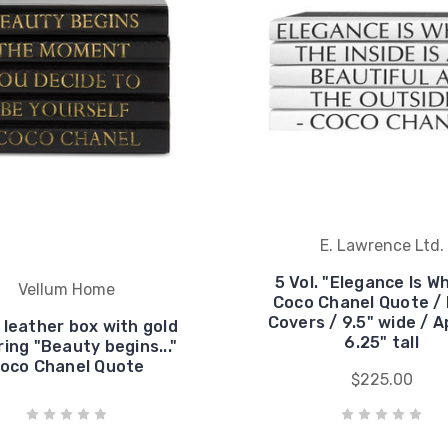
E. Lawrence Ltd.
5 Vol. "Elegance Is Wh
Vellum Home
Coco Chanel Quote / 
Covers / 9.5" wide / A
 leather box with gold
6.25" tall
ring "Beauty begins..."
oco Chanel Quote
$225.00