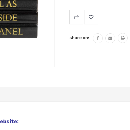
Current
Stock:
share on:
ebsite: