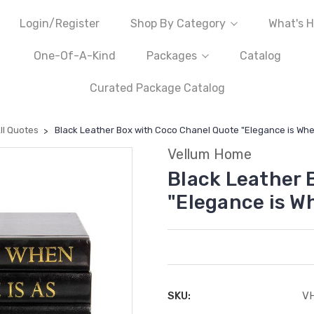
Login/Register
Shop By Category
What's H
One-Of-A-Kind
Packages
Catalog
Curated Package Catalog
ll Quotes
Black Leather Box with Coco Chanel Quote "Elegance is When
Vellum Home
Black Leather 
"Elegance is Wh
SKU:
V