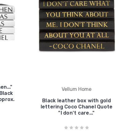
en..."
Vellum Home
Black
pprox.
Black leather box with gold
lettering Coco Chanel Quote
"I don't care..."