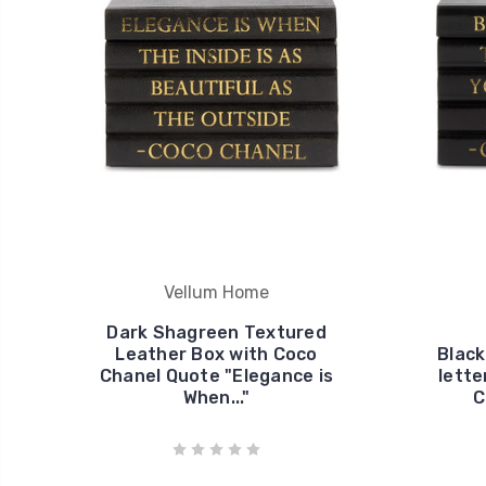
Vellum Home
Dark Shagreen Textured
Leather Box with Coco
Black
Chanel Quote "Elegance is
lette
When..."
C