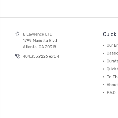
Quick 
E Lawrence LTD
1799 Marietta Blvd
Our B
Atlanta, GA 30318
Catal
404.355.9226 ext. 4
Curat
Quick 
To The
About
F.A.Q.