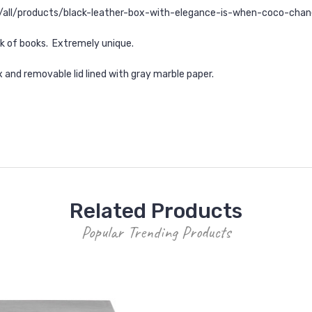
s/all/products/black-leather-box-with-elegance-is-when-coco-chane
ck of books. Extremely unique.
x and removable lid lined with gray marble paper.
Related Products
Popular Trending Products