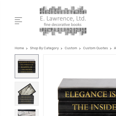
Home
Shop By Category
Custom
Custom Quotes
A