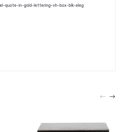
l-quote-in-gold-lettering-vh-box-blk-eleg