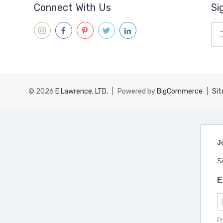
Connect With Us
Si
Ema
Add
© 2026
E Lawrence, LTD.
|
Powered by
BigCommerce
|
Si
J
S
E
Pr