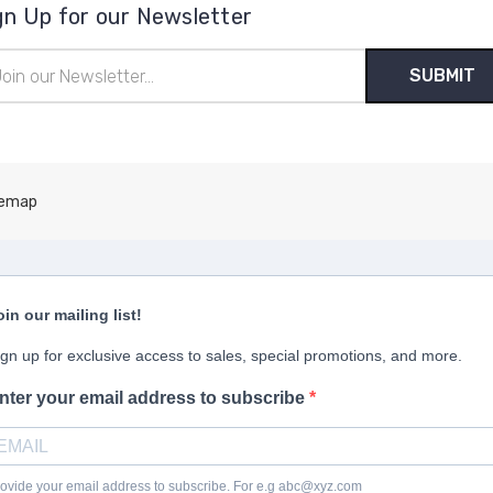
gn Up for our Newsletter
il
ress
temap
oin our mailing list!
ign up for exclusive access to sales, special promotions, and more.
nter your email address to subscribe
ovide your email address to subscribe. For e.g abc@xyz.com