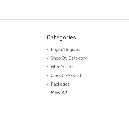
Categories
Login/Register
Shop By Category
What's Hot
One-Of-A-Kind
Packages
View All