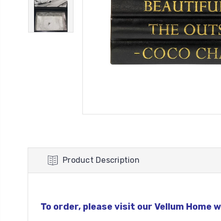
Product Description
To order, please visit our Vellum Home w