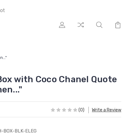
ot
..."
Box with Coco Chanel Quote
en..."
(0)
Write a Review
H-BOX-BLK-ELEG