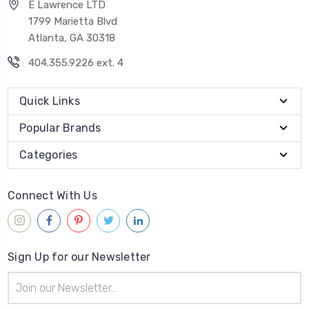
E Lawrence LTD
1799 Marietta Blvd
Atlanta, GA 30318
404.355.9226 ext. 4
Quick Links
Popular Brands
Categories
Connect With Us
Sign Up for our Newsletter
Email
Address