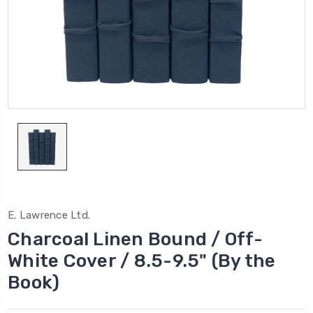
E. Lawrence Ltd.
Charcoal Linen Bound / Off-
White Cover / 8.5-9.5" (By the
Book)