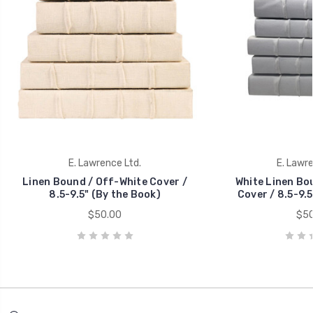
E. Lawrence Ltd.
E. Lawre
Linen Bound / Off-White Cover /
White Linen Bo
8.5-9.5" (By the Book)
Cover / 8.5-9.5
$50.00
$50