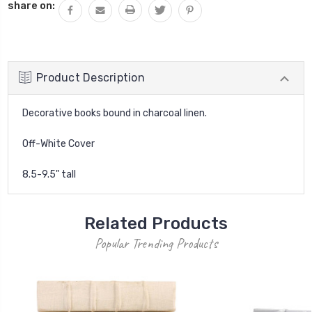
share on:
Product Description
Decorative books bound in charcoal linen.
Off-White Cover
8.5-9.5" tall
Related Products
Popular Trending Products