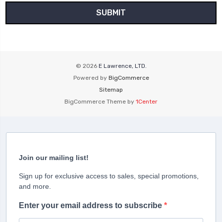
© 2026
E Lawrence, LTD.
Powered by
BigCommerce
Sitemap
BigCommerce Theme by
1Center
Join our mailing list!
Sign up for exclusive access to sales, special promotions,
and more.
Enter your email address to subscribe