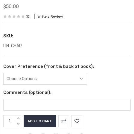
$50.00
(0)
Write a Review
SKU:
LIN-CHAR
Cover Preference (front & back of book):
Comments (optional):
Current
INCREASE
Stock:
QUANTITY:
DECREASE
QUANTITY: