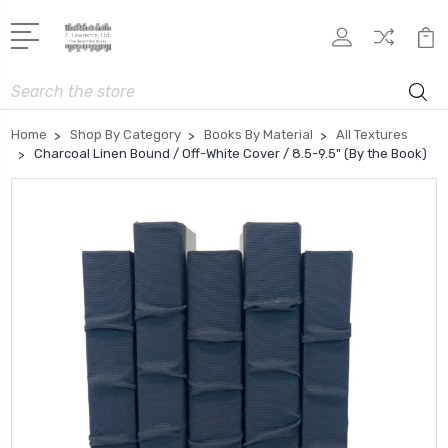
Search
Home
Shop By Category
Books By Material
All Textures
Charcoal Linen Bound / Off-White Cover / 8.5-9.5" (By the Book)