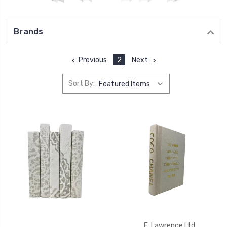
Brands
Previous
2
Next
Sort By:
E. Lawrence Ltd.