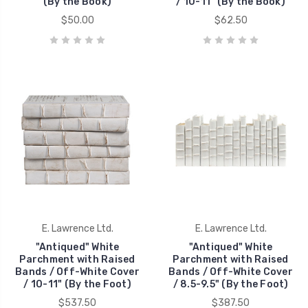
(By the Book)
/ 10-11" (By the Book)
$50.00
$62.50
E. Lawrence Ltd.
E. Lawrence Ltd.
"Antiqued" White
"Antiqued" White
Parchment with Raised
Parchment with Raised
Bands / Off-White Cover
Bands / Off-White Cover
/ 10-11" (By the Foot)
/ 8.5-9.5" (By the Foot)
$537.50
$387.50