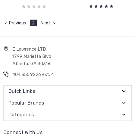
Previous
2
Next
E Lawrence LTD
1799 Marietta Blvd
Atlanta, GA 30318
404.355.9226 ext. 4
Quick Links
Popular Brands
Categories
Connect With Us