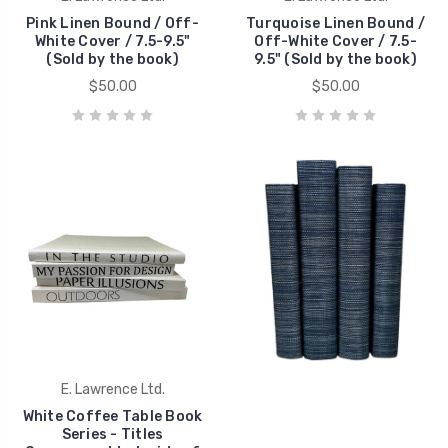
Pink Linen Bound / Off-
Turquoise Linen Bound /
White Cover / 7.5-9.5"
Off-White Cover / 7.5-
(Sold by the book)
9.5" (Sold by the book)
$50.00
$50.00
E. Lawrence Ltd.
White Coffee Table Book
Series - Titles