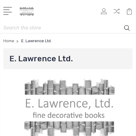
Search
Home
E. Lawrence Ltd.
E. Lawrence Ltd.