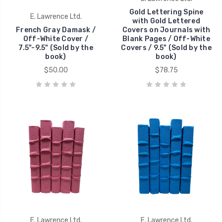
Gold Lettering Spine
E. Lawrence Ltd.
with Gold Lettered
French Gray Damask /
Covers on Journals with
Off-White Cover /
Blank Pages / Off-White
7.5"-9.5" (Sold by the
Covers / 9.5" (Sold by the
book)
book)
$50.00
$78.75
E. Lawrence Ltd.
E. Lawrence Ltd.