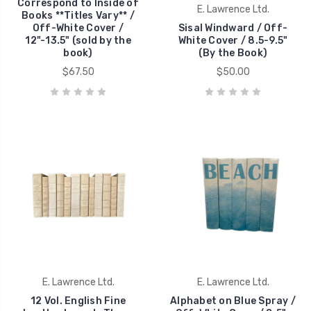
Correspond to Inside of
E. Lawrence Ltd.
Books **Titles Vary** /
Off-White Cover /
Sisal Windward / Off-
12"-13.5" (sold by the
White Cover / 8.5-9.5"
book)
(By the Book)
$67.50
$50.00
E. Lawrence Ltd.
E. Lawrence Ltd.
12 Vol. English Fine
Alphabet on Blue Spray /