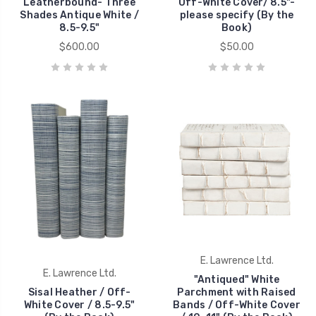
Leatherbound- Three
Off-White Cover/ 8.5"-
Shades Antique White /
please specify (By the
8.5-9.5"
Book)
$600.00
$50.00
E. Lawrence Ltd.
E. Lawrence Ltd.
"Antiqued" White
Sisal Heather / Off-
Parchment with Raised
White Cover / 8.5-9.5"
Bands / Off-White Cover