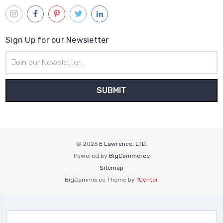
Sign Up for our Newsletter
Email
Address
© 2026
E Lawrence, LTD.
Powered by
BigCommerce
Sitemap
BigCommerce Theme by
1Center