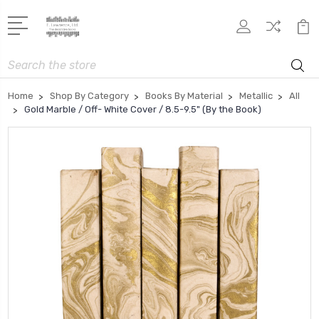
Search
Home
Shop By Category
Books By Material
Metallic
All
Gold Marble / Off- White Cover / 8.5-9.5" (By the Book)