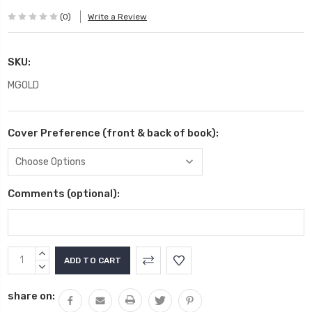
(0)
Write a Review
SKU:
MGOLD
Cover Preference (front & back of book):
Comments (optional):
Current
INCREASE
Stock:
QUANTITY:
DECREASE
QUANTITY:
share on: