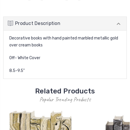
Product Description
Decorative books with hand painted marbled metallic gold
over cream books
Off- White Cover
8.5-9.5"
Related Products
Popular Trending Products