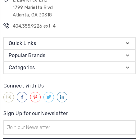
1799 Marietta Blvd
Atlanta, GA 30318
404.355.9226 ext. 4
Quick Links
Popular Brands
Categories
Connect With Us
Sign Up for our Newsletter
Email
Address