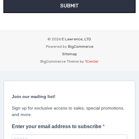
© 2026
E Lawrence, LTD.
Powered by
BigCommerce
Sitemap
BigCommerce Theme by
1Center
Join our mailing list!
Sign up for exclusive access to sales, special promotions,
and more.
Enter your email address to subscribe