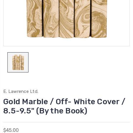
E. Lawrence Ltd.
Gold Marble / Off- White Cover /
8.5-9.5" (By the Book)
$45.00