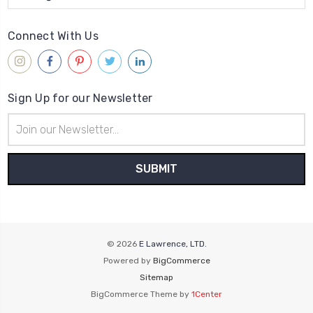
Connect With Us
Sign Up for our Newsletter
Email
Address
© 2026
E Lawrence, LTD.
Powered by
BigCommerce
Sitemap
BigCommerce Theme by
1Center