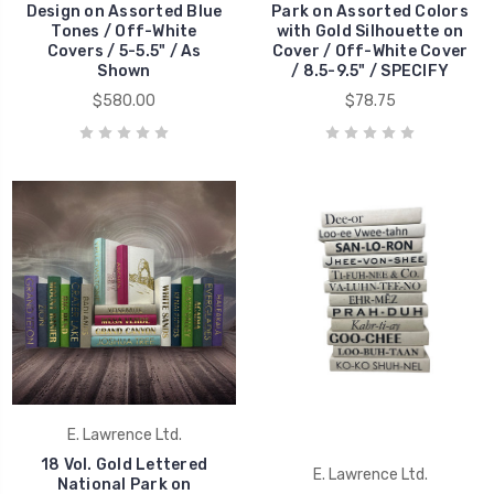
Design on Assorted Blue
Park on Assorted Colors
Tones / Off-White
with Gold Silhouette on
Covers / 5-5.5" / As
Cover / Off-White Cover
Shown
/ 8.5-9.5" / SPECIFY
$580.00
$78.75
E. Lawrence Ltd.
18 Vol. Gold Lettered
E. Lawrence Ltd.
National Park on