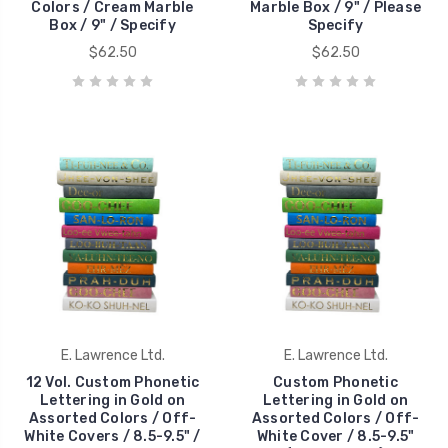
Colors / Cream Marble
Marble Box / 9" / Please
Box / 9" / Specify
Specify
$62.50
$62.50
E. Lawrence Ltd.
E. Lawrence Ltd.
12 Vol. Custom Phonetic
Custom Phonetic
Lettering in Gold on
Lettering in Gold on
Assorted Colors / Off-
Assorted Colors / Off-
White Covers / 8.5-9.5" /
White Cover / 8.5-9.5"