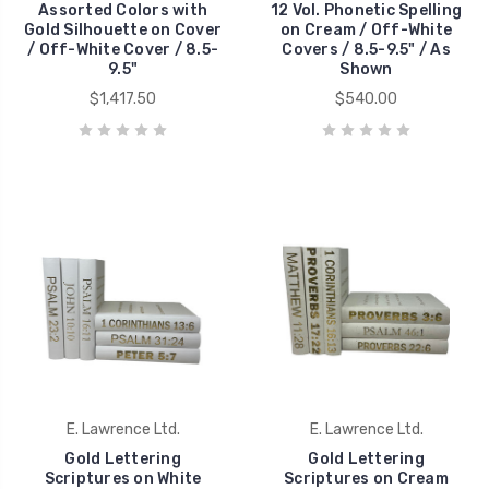
Assorted Colors with
12 Vol. Phonetic Spelling
Gold Silhouette on Cover
on Cream / Off-White
/ Off-White Cover / 8.5-
Covers / 8.5-9.5" / As
9.5"
Shown
$1,417.50
$540.00
E. Lawrence Ltd.
E. Lawrence Ltd.
Gold Lettering
Gold Lettering
Scriptures on White
Scriptures on Cream