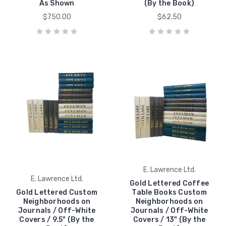
As Shown
(By the Book)
$750.00
$62.50
E. Lawrence Ltd.
E. Lawrence Ltd.
Gold Lettered Coffee
Gold Lettered Custom
Table Books Custom
Neighborhoods on
Neighborhoods on
Journals / Off-White
Journals / Off-White
Covers / 9.5" (By the
Covers / 13" (By the