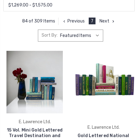
$1,269.00 - $1,575.00
Previous
7
Next
84 of 309 Items
Sort By:
E. Lawrence Ltd.
E. Lawrence Ltd.
15 Vol. Mini Gold Lettered
Travel Destination and
Gold Lettered National