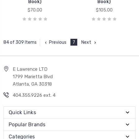
Book)
Book)
$70.00
$105.00
Previous
7
Next
84 of 309 Items
E Lawrence LTD
1799 Marietta Blvd
Atlanta, GA 30318
404.355.9226 ext. 4
Quick Links
Popular Brands
Categories