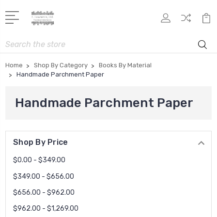
Search
Home
Shop By Category
Books By Material
Handmade Parchment Paper
Handmade Parchment Paper
Shop By Price
$0.00 - $349.00
$349.00 - $656.00
$656.00 - $962.00
$962.00 - $1,269.00