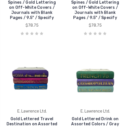
Spines / Gold Lettering
Spines / Gold Lettering
on Off-White Covers /
on Off-White Covers /
Journals with Blank
Journals with Blank
Pages / 9.5" / Specify
Pages / 9.5" / Specify
$78.75
$78.75
E. Lawrence Ltd.
E. Lawrence Ltd.
Gold Lettered Travel
Gold Lettered Drink on
Destination on Assorted
Assorted Colors / Gray