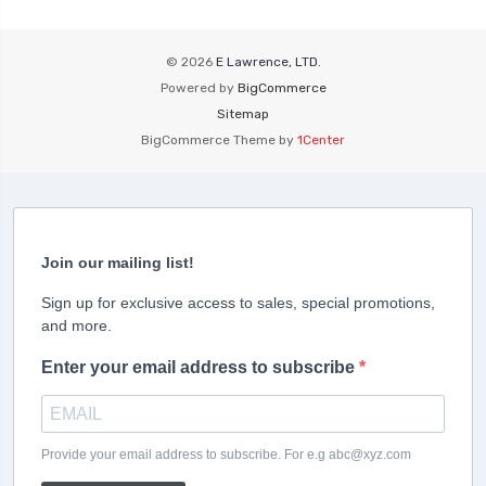
© 2026
E Lawrence, LTD.
Powered by
BigCommerce
Sitemap
BigCommerce Theme by
1Center
Join our mailing list!
Sign up for exclusive access to sales, special promotions,
and more.
Enter your email address to subscribe
Provide your email address to subscribe. For e.g abc@xyz.com