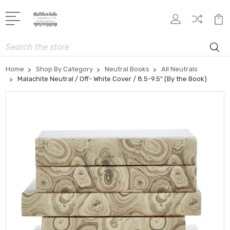
Search
Home
Shop By Category
Neutral Books
All Neutrals
Malachite Neutral / Off- White Cover / 8.5-9.5" (By the Book)