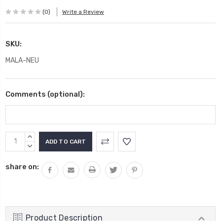
(0)
Write a Review
SKU:
MALA-NEU
Comments (optional):
Current
INCREASE
Stock:
QUANTITY:
DECREASE
QUANTITY:
share on:
Product Description