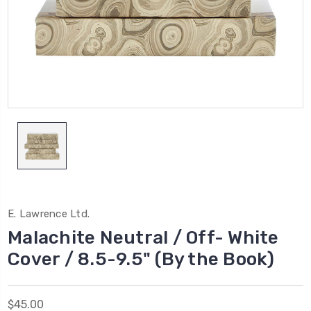
E. Lawrence Ltd.
Malachite Neutral / Off- White
Cover / 8.5-9.5" (By the Book)
$45.00