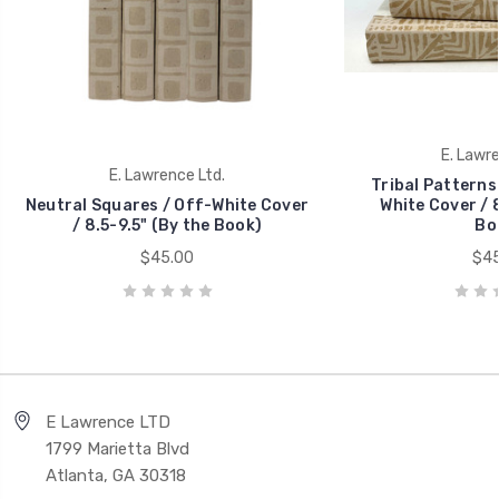
E. Lawre
E. Lawrence Ltd.
Tribal Patterns 
Neutral Squares / Off-White Cover
White Cover / 8
/ 8.5-9.5" (By the Book)
Bo
$45.00
$45
E Lawrence LTD
1799 Marietta Blvd
Atlanta, GA 30318