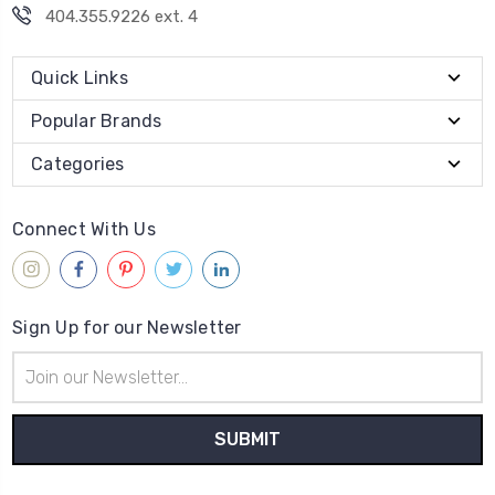
404.355.9226 ext. 4
Quick Links
Popular Brands
Categories
Connect With Us
Sign Up for our Newsletter
Email
Address