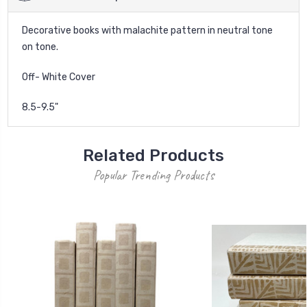
Decorative books with malachite pattern in neutral tone
on tone.
Off- White Cover
8.5-9.5"
Related Products
Popular Trending Products