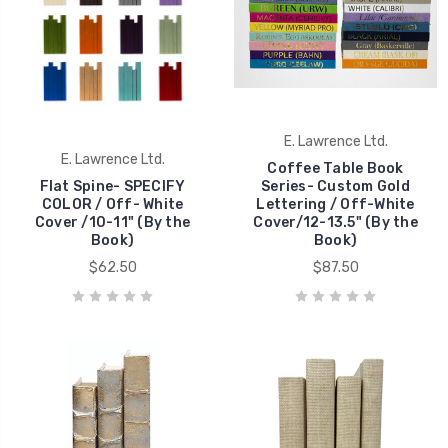
E. Lawrence Ltd.
E. Lawrence Ltd.
Coffee Table Book
Flat Spine- SPECIFY
Series- Custom Gold
COLOR / Off- White
Lettering / Off-White
Cover /10-11" (By the
Cover/12-13.5" (By the
Book)
Book)
$62.50
$87.50