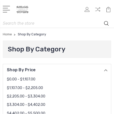
Search
Home
Shop By Category
Shop By Category
Shop By Price
$0.00 - $1,107.00
$1,107.00 - $2,205.00
$2,205.00 - $3,304.00
$3,304.00 - $4,402.00
$4,402.00 - $5,500.00