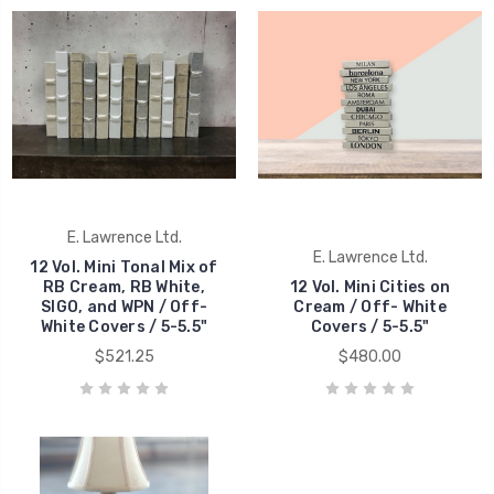
E. Lawrence Ltd.
E. Lawrence Ltd.
12 Vol. Mini Tonal Mix of
RB Cream, RB White,
12 Vol. Mini Cities on
SIGO, and WPN / Off-
Cream / Off- White
White Covers / 5-5.5"
Covers / 5-5.5"
$521.25
$480.00