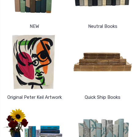
NEW
Neutral Books
Original Peter Keil Artwork
Quick Ship Books