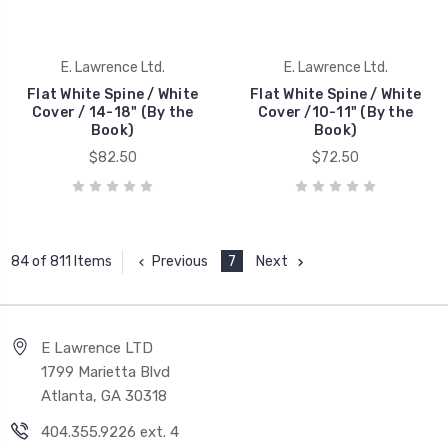
E. Lawrence Ltd.
E. Lawrence Ltd.
Flat White Spine / White
Flat White Spine / White
Cover / 14-18" (By the
Cover /10-11" (By the
Book)
Book)
$82.50
$72.50
Previous
7
Next
84 of 811 Items
E Lawrence LTD
1799 Marietta Blvd
Atlanta, GA 30318
404.355.9226 ext. 4