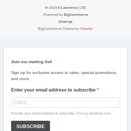
© 2026
E Lawrence, LTD.
Powered by
BigCommerce
Sitemap
BigCommerce Theme by
1Center
Join our mailing list!
Sign up for exclusive access to sales, special promotions,
and more.
Enter your email address to subscribe
Provide your email address to subscribe. For e.g abc@xyz.com
SUBSCRIBE