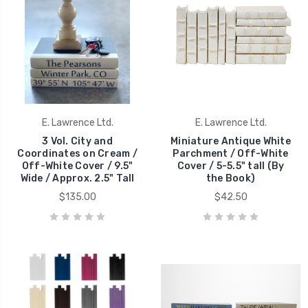
E. Lawrence Ltd.
E. Lawrence Ltd.
3 Vol. City and
Miniature Antique White
Coordinates on Cream /
Parchment / Off-White
Off-White Cover / 9.5"
Cover / 5-5.5" tall (By
Wide / Approx. 2.5" Tall
the Book)
$135.00
$42.50