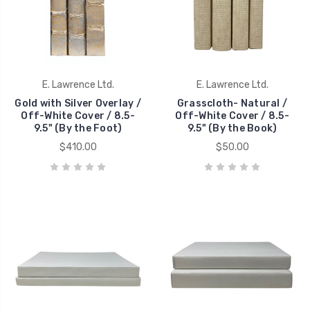
E. Lawrence Ltd.
E. Lawrence Ltd.
Gold with Silver Overlay /
Grasscloth- Natural /
Off-White Cover / 8.5-
Off-White Cover / 8.5-
9.5" (By the Foot)
9.5" (By the Book)
$410.00
$50.00