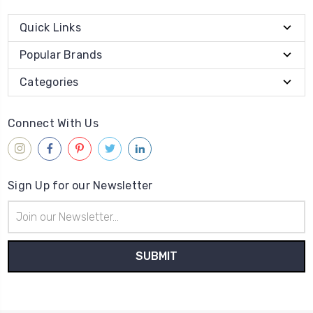
Quick Links
Popular Brands
Categories
Connect With Us
Sign Up for our Newsletter
Email
Address