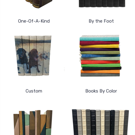
One-Of-A-Kind
By the Foot
Custom
Books By Color