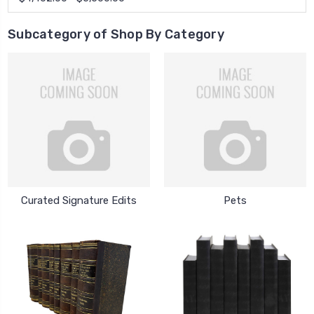
Subcategory of Shop By Category
Curated Signature Edits
Pets