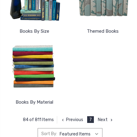
Books By Size
Themed Books
Books By Material
Previous
7
Next
84 of 811 Items
Sort By: