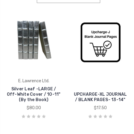
E. Lawrence Ltd.
Silver Leaf -LARGE /
Off-White Cover / 10-11"
UPCHARGE-XL JOURNAL
(By the Book)
/ BLANK PAGES- 13-14"
$80.00
$17.50