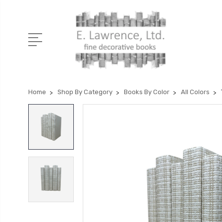
Home
Shop By Category
Books By Color
All Colors