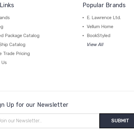
Links
Popular Brands
rands
E. Lawrence Ltd.
og
Vellum Home
ed Package Catalog
BookStyled
Ship Catalog
View All
 Trade Pricing
 Us
gn Up for our Newsletter
il
ress