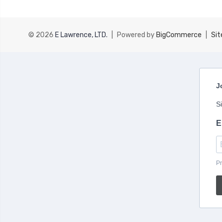
© 2026
E Lawrence, LTD.
|
Powered by
BigCommerce
|
Si
J
S
E
Pr