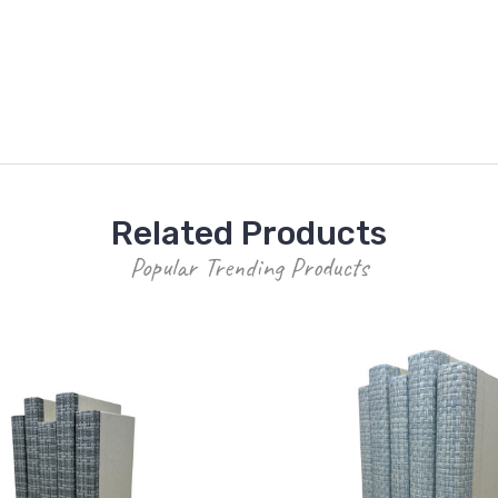
Related Products
Popular Trending Products