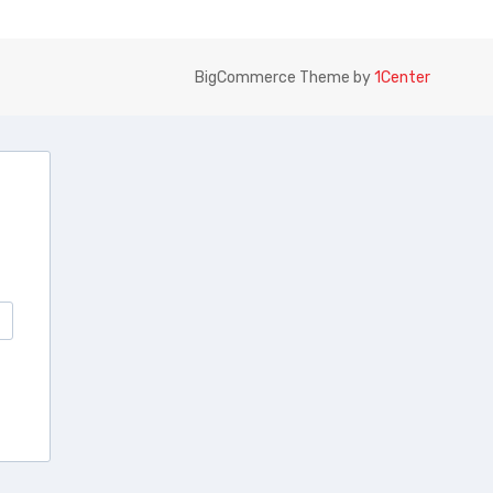
BigCommerce Theme by
1Center