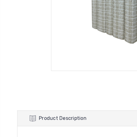
Product Description