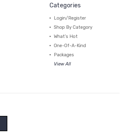
Categories
Login/Register
Shop By Category
What's Hot
One-Of-A-Kind
Packages
View All