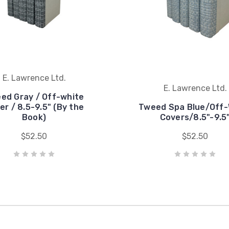
E. Lawrence Ltd.
E. Lawrence Ltd.
ed Gray / Off-white
er / 8.5-9.5" (By the
Tweed Spa Blue/Off-
Book)
Covers/8.5"-9.5
$52.50
$52.50