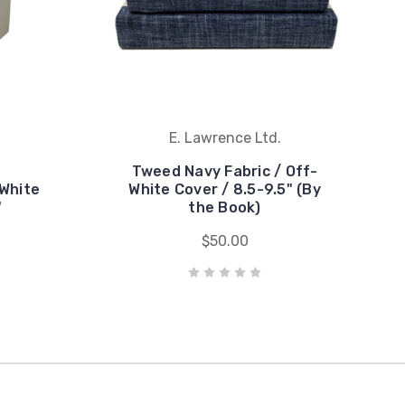
E. Lawrence Ltd.
Tweed Navy Fabric / Off-
White
White Cover / 8.5-9.5" (By
"
the Book)
$50.00