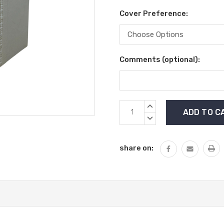
Cover Preference:
Comments (optional):
Current
INCREASE
Stock:
QUANTITY:
DECREASE
QUANTITY:
share on: