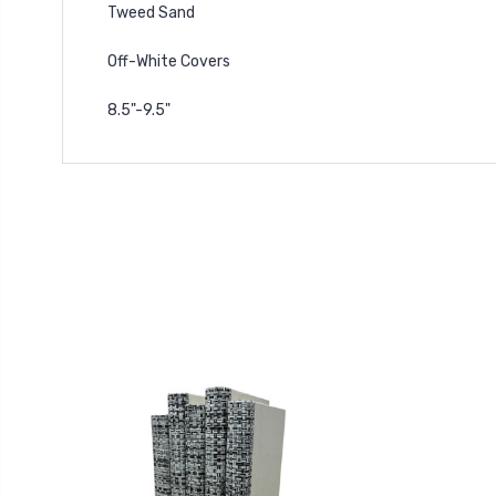
Tweed Sand
Off-White Covers
8.5"-9.5"