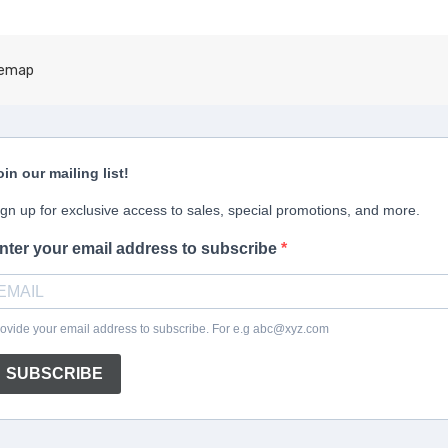
temap
oin our mailing list!
ign up for exclusive access to sales, special promotions, and more.
nter your email address to subscribe
ovide your email address to subscribe. For e.g abc@xyz.com
SUBSCRIBE