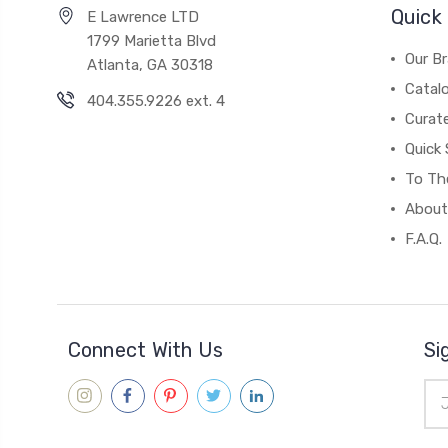
Quick 
E Lawrence LTD
1799 Marietta Blvd
Our B
Atlanta, GA 30318
Catal
404.355.9226 ext. 4
Curat
Quick 
To The
About
F.A.Q.
Connect With Us
Si
Ema
Add