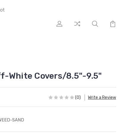
ot
-White Covers/8.5"-9.5"
(0)
Write a Review
WEED-SAND