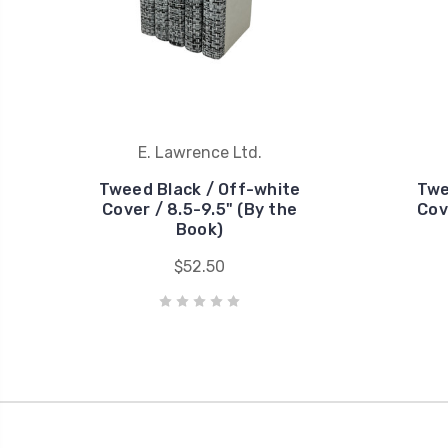
E. Lawrence Ltd.
Tweed Black / Off-white
Twe
Cover / 8.5-9.5" (By the
Cov
Book)
$52.50