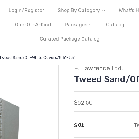
Login/Register
Shop By Category
What's H
One-Of-A-Kind
Packages
Catalog
Curated Package Catalog
Tweed Sand/Off-White Covers/8.5"-9.5"
E. Lawrence Ltd.
Tweed Sand/Off
$52.50
SKU:
T