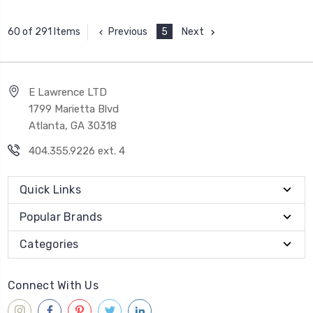
Previous
5
Next
60 of 291 Items
E Lawrence LTD
1799 Marietta Blvd
Atlanta, GA 30318
404.355.9226 ext. 4
Quick Links
Popular Brands
Categories
Connect With Us