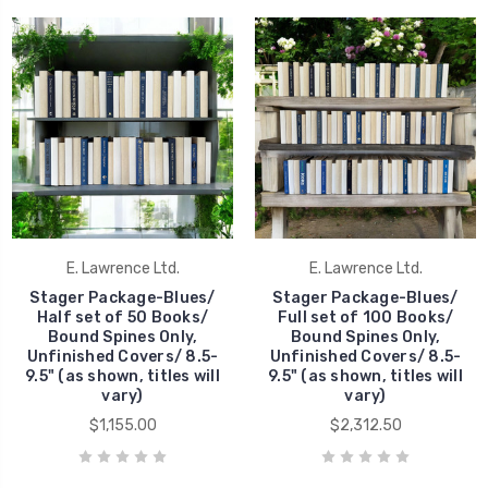
E. Lawrence Ltd.
E. Lawrence Ltd.
Stager Package-Blues/
Stager Package-Blues/
Half set of 50 Books/
Full set of 100 Books/
Bound Spines Only,
Bound Spines Only,
Unfinished Covers/ 8.5-
Unfinished Covers/ 8.5-
9.5" (as shown, titles will
9.5" (as shown, titles will
vary)
vary)
$1,155.00
$2,312.50