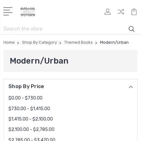
Search
Home
Shop By Category
Themed Books
Modern/Urban
Modern/Urban
Shop By Price
$0.00 - $730.00
$730.00 - $1,415.00
$1,415.00 - $2,100.00
$2,100.00 - $2,785.00
$2,785.00 - $3,470.00