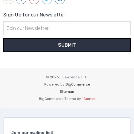
Sign Up for our Newsletter
Email
Address
© 2026
E Lawrence, LTD.
Powered by
BigCommerce
Sitemap
BigCommerce Theme by
1Center
Join our mailing list!