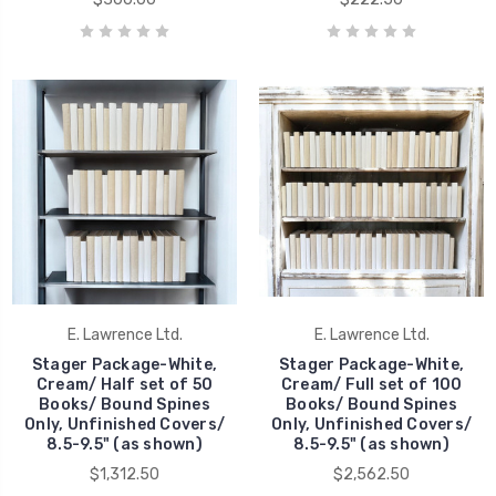
E. Lawrence Ltd.
E. Lawrence Ltd.
Stager Package-White,
Stager Package-White,
Cream/ Half set of 50
Cream/ Full set of 100
Books/ Bound Spines
Books/ Bound Spines
Only, Unfinished Covers/
Only, Unfinished Covers/
8.5-9.5" (as shown)
8.5-9.5" (as shown)
$1,312.50
$2,562.50