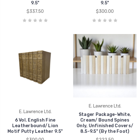
9.5"
9.5"
$337.50
$300.00
E. Lawrence Ltd.
E. Lawrence Ltd.
Stager Package-White,
6 Vol. English Fine
Cream/ Bound Spines
Leatherbound/ Lion
Only, Unfinished Covers/
Motif Putty Leather 9.5"
8.5-9.5" (By the Foot)
$300.00
$222.50