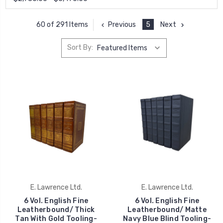
Previous
5
Next
60 of 291 Items
Sort By:
E. Lawrence Ltd.
E. Lawrence Ltd.
6 Vol. English Fine
6 Vol. English Fine
Leatherbound/ Thick
Leatherbound/ Matte
Tan With Gold Tooling-
Navy Blue Blind Tooling-