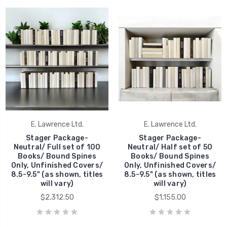
E. Lawrence Ltd.
E. Lawrence Ltd.
Stager Package-
Stager Package-
Neutral/ Full set of 100
Neutral/ Half set of 50
Books/ Bound Spines
Books/ Bound Spines
Only, Unfinished Covers/
Only, Unfinished Covers/
8.5-9.5" (as shown, titles
8.5-9.5" (as shown, titles
will vary)
will vary)
$2,312.50
$1,155.00