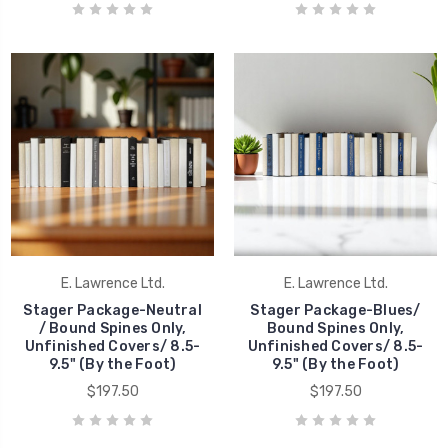
E. Lawrence Ltd.
E. Lawrence Ltd.
Stager Package-Neutral
Stager Package-Blues/
/ Bound Spines Only,
Bound Spines Only,
Unfinished Covers/ 8.5-
Unfinished Covers/ 8.5-
9.5" (By the Foot)
9.5" (By the Foot)
$197.50
$197.50