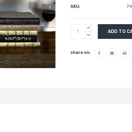
SKU:
P
Current
INCREASE
Stock:
QUANTITY:
DECREASE
QUANTITY:
share on: