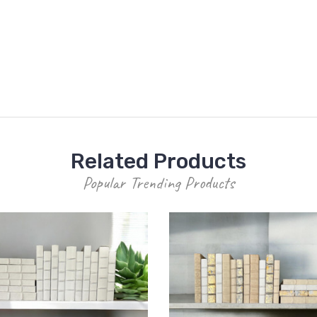
Related Products
Popular Trending Products