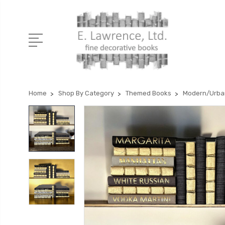
Home
Shop By Category
Themed Books
Modern/Urba