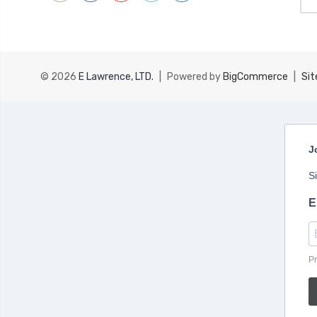
Add
© 2026
E Lawrence, LTD.
|
Powered by
BigCommerce
|
Si
J
S
E
Pr