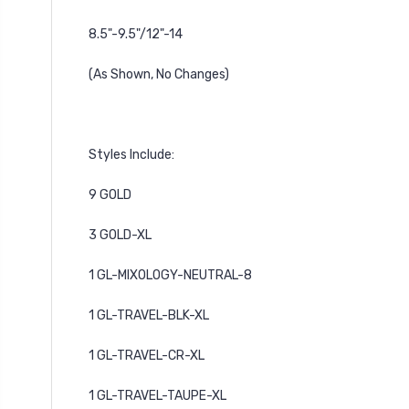
8.5"-9.5"
/12"-14
(As Shown, No Changes)
Styles Include:
9 GOLD
3 GOLD-XL
1 GL-MIXOLOGY-NEUTRAL-8
1 GL-TRAVEL-BLK-XL
1 GL-TRAVEL-CR-XL
1 GL-TRAVEL-TAUPE-XL