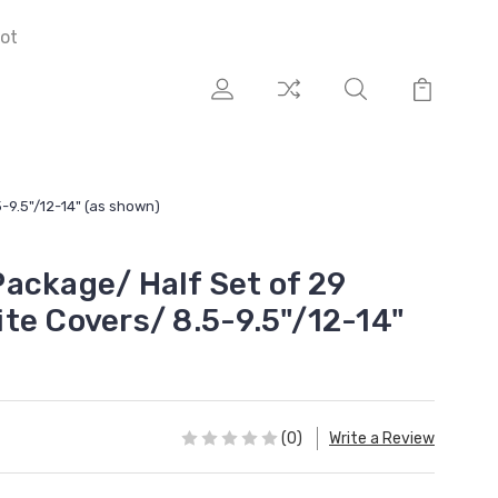
ot
-9.5"/12-14" (as shown)
ackage/ Half Set of 29
te Covers/ 8.5-9.5"/12-14"
(0)
Write a Review