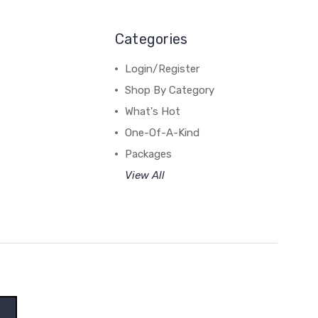
Categories
Login/Register
Shop By Category
What's Hot
One-Of-A-Kind
Packages
View All