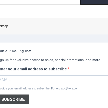
ress
temap
oin our mailing list!
ign up for exclusive access to sales, special promotions, and more.
nter your email address to subscribe
ovide your email address to subscribe. For e.g abc@xyz.com
SUBSCRIBE