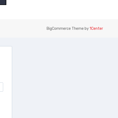
BigCommerce Theme by
1Center