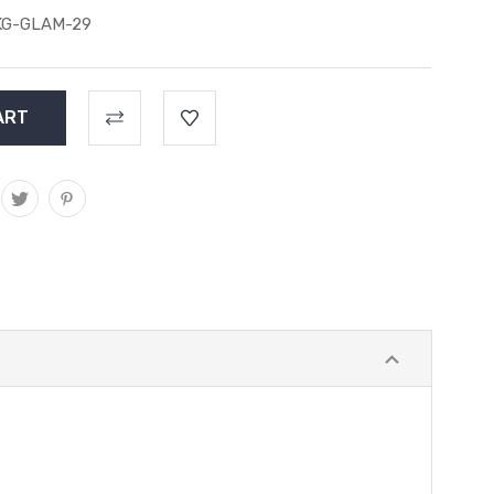
KG-GLAM-29