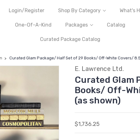
Login/Register
Shop By Category
What's H
One-Of-A-Kind
Packages
Catalog
Curated Package Catalog
n
Curated Glam Package/ Half Set of 29 Books/ Off-White Covers/ 8.5
E. Lawrence Ltd.
Curated Glam P
Books/ Off-Whi
(as shown)
$1,736.25