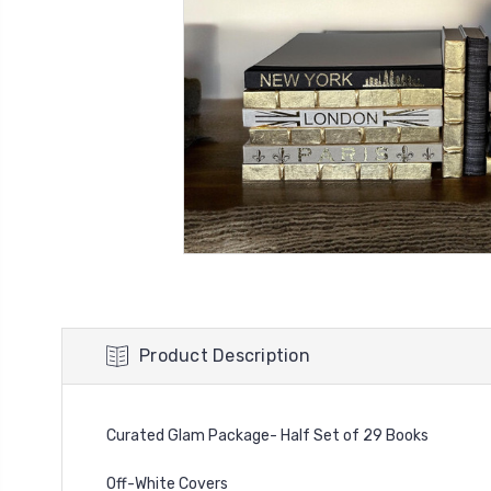
Product Description
Curated Glam Package- Half Set of 29 Books
Off-White Covers