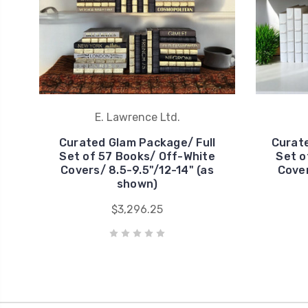
E. Lawrence Ltd.
Curated Glam Package/ Full
Curate
Set of 57 Books/ Off-White
Set o
Covers/ 8.5-9.5"/12-14" (as
Cover
shown)
$3,296.25