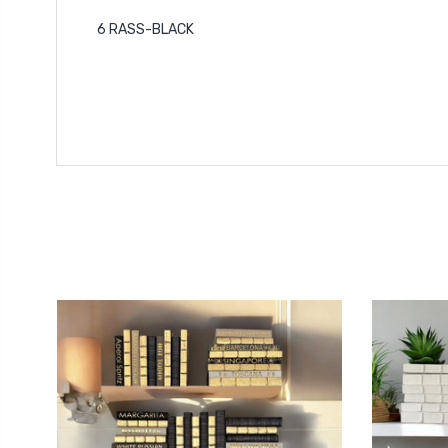
6 RASS-BLACK