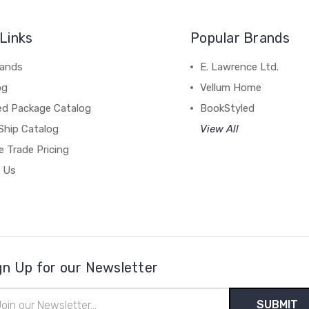
Links
Popular Brands
rands
E. Lawrence Ltd.
og
Vellum Home
ed Package Catalog
BookStyled
Ship Catalog
View All
 Trade Pricing
 Us
gn Up for our Newsletter
il