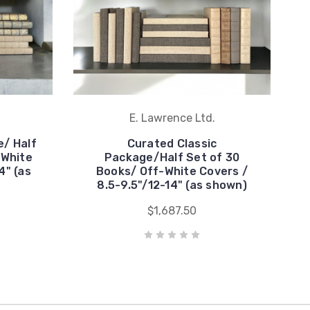
E. Lawrence Ltd.
/ Half
Curated Classic
-White
Package/Half Set of 30
4" (as
Books/ Off-White Covers /
8.5-9.5"/12-14" (as shown)
$1,687.50