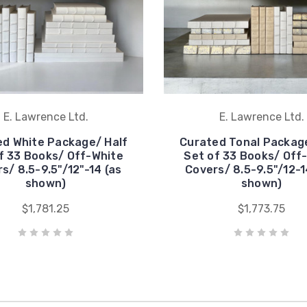
E. Lawrence Ltd.
E. Lawrence Ltd.
d White Package/ Half
Curated Tonal Package
f 33 Books/ Off-White
Set of 33 Books/ Off
s/ 8.5-9.5"/12"-14 (as
Covers/ 8.5-9.5"/12-1
shown)
shown)
$1,781.25
$1,773.75