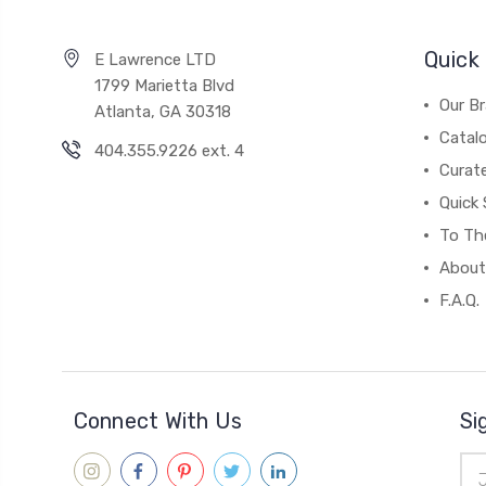
Quick 
E Lawrence LTD
1799 Marietta Blvd
Our B
Atlanta, GA 30318
Catal
404.355.9226 ext. 4
Curat
Quick 
To The
About
F.A.Q.
Connect With Us
Si
Ema