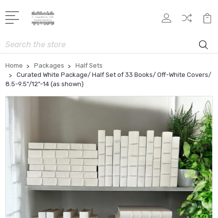
Search
Home
Packages
Half Sets
Curated White Package/ Half Set of 33 Books/ Off-White Covers/
8.5-9.5"/12"-14 (as shown)