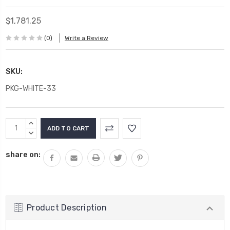
$1,781.25
(0)
Write a Review
SKU:
PKG-WHITE-33
Current
INCREASE
Stock:
QUANTITY:
DECREASE
QUANTITY:
share on:
Product Description