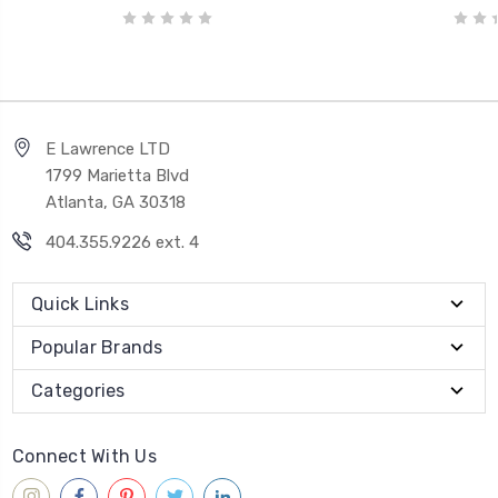
E Lawrence LTD
1799 Marietta Blvd
Atlanta, GA 30318
404.355.9226 ext. 4
Quick Links
Popular Brands
Categories
Connect With Us