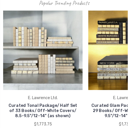
Popular Trending Products
E. Lawrence Ltd.
E. Lawre
Curated Tonal Package/ Half Set
Curated Glam Pac
of 33 Books/ Off-White Covers/
29 Books/ Off-Wh
8.5-9.5"/12-14" (as shown)
9.5"/12-14"
$1,773.75
$1,7