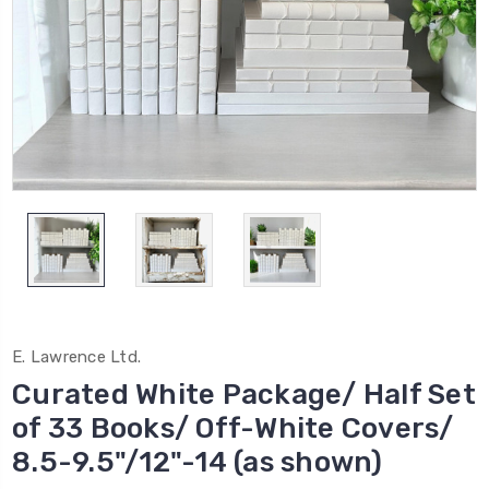
E. Lawrence Ltd.
Curated White Package/ Half Set
of 33 Books/ Off-White Covers/
8.5-9.5"/12"-14 (as shown)