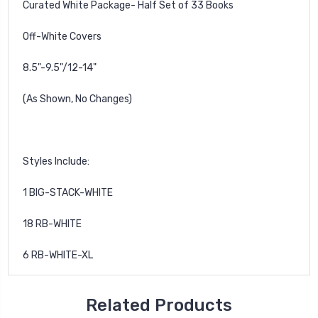
Curated White Package- Half Set of 33 Books
Off-White Covers
8.5"-9.5"/
12-14"
(As Shown, No Changes)
Styles Include:
1 BIG-STACK-WHITE
18 RB-WHITE
6 RB-WHITE-XL
Related Products