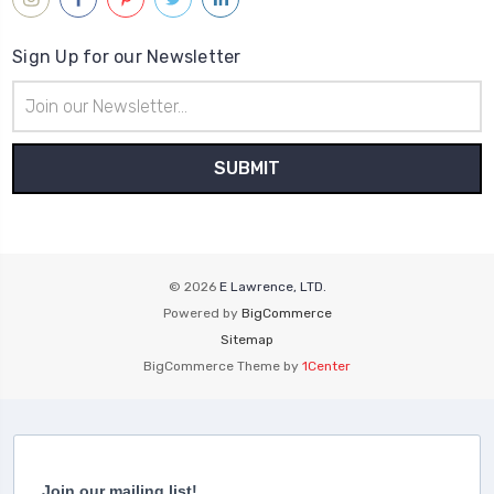
Sign Up for our Newsletter
Email
Address
© 2026
E Lawrence, LTD.
Powered by
BigCommerce
Sitemap
BigCommerce Theme by
1Center
Join our mailing list!